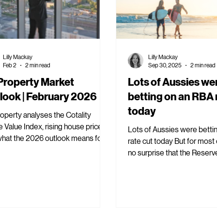
Lilly Mackay
Lilly Mackay
Feb 2
2 min read
Sep 30, 2025
2 min read
 Property Market
Lots of Aussies we
look | February 2026
betting on an RBA 
today
roperty analyses the Cotality
Value Index, rising house prices
Lots of Aussies were betti
what the 2026 outlook means for
rate cut today But for most of us, it was
rty investors.
no surprise that the Reserv
Australia held interest rates