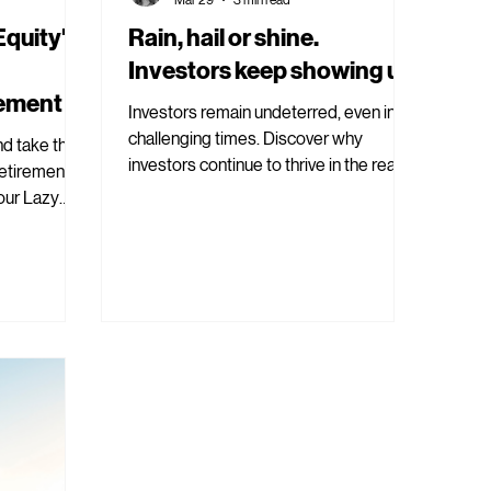
quity':
Rain, hail or shine.
Investors keep showing up.
rement
Investors remain undeterred, even in
challenging times. Discover why
nd take the
investors continue to thrive in the real
retirement.
estate market today.
our Lazy