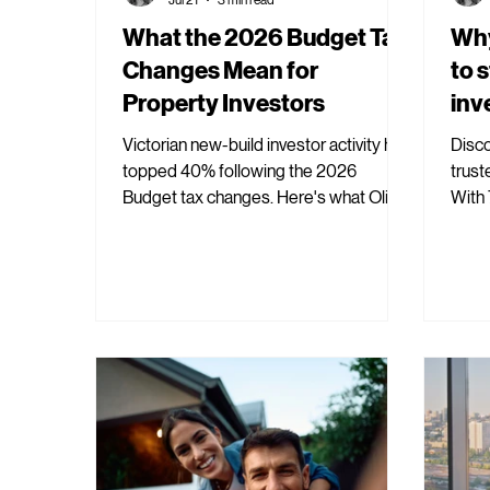
What the 2026 Budget Tax
Why
Changes Mean for
to 
Property Investors
inv
Victorian new-build investor activity has
Disco
topped 40% following the 2026
trust
Budget tax changes. Here's what Oli
With 
Property's data is showing, and why.
Prope