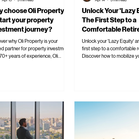
 choose Oli Property
Unlock Your 'Lazy E
start your property
The First Step to a
estment journey?
Comfortable Reti
ver why Oli Property is your
Unlock your 'Lazy Equity' a
ed partner for property investment.
first step to a comfortable 
70+ years of experience, Oli
Discover how to mobilize y
rty ensures informed decisions.
Equity with Oli Property.