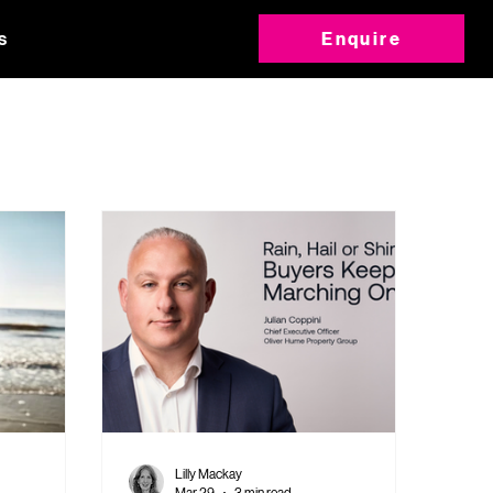
s
Enquire
Lilly Mackay
Mar 29
3 min read