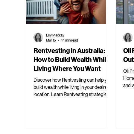
Lilly Mackay
Mar 15
14 min read
Rentvesting in Australia:
Oli
How to Build Wealth While
Out
Living Where You Want
Oli P
Home 
Discover how Rentvesting can help you
and 
build wealth while living in your desired
prope
location. Learn Rentvesting strategies
for financial growth.