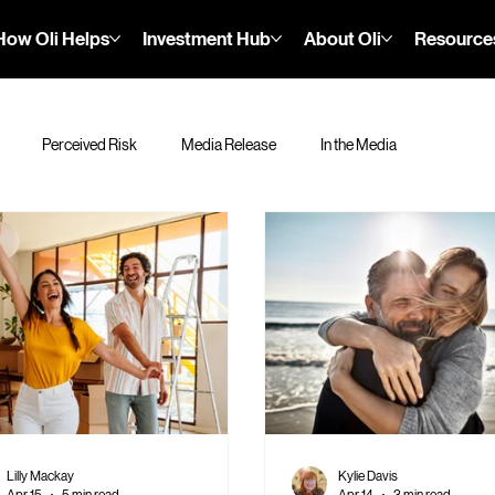
How Oli Helps
Investment Hub
About Oli
Resource
Perceived Risk
Media Release
In the Media
Lilly Mackay
Kylie Davis
Apr 15
5 min read
Apr 14
3 min read