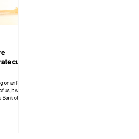
re
rate cut
ng on an RBA
e Bank of
.