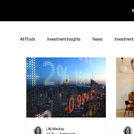
All Posts
Investment Insights
News
Investment
Lilly Mackay
Jul 21
3 min read