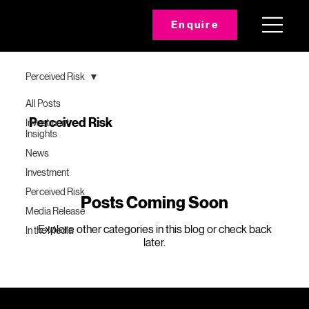
Enquire
Perceived Risk
All Posts
Perceived Risk
Investment
Insights
News
Investment
Perceived Risk
Posts Coming Soon
Media Release
Explore other categories in this blog or check back
In the Media
later.