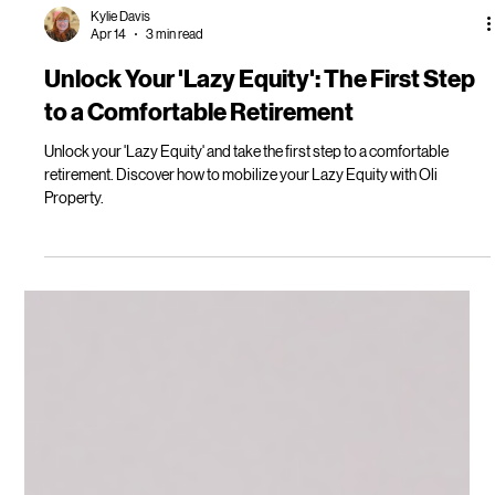
Kylie Davis
Apr 14
3 min read
Unlock Your 'Lazy Equity': The First Step
to a Comfortable Retirement
Unlock your 'Lazy Equity' and take the first step to a comfortable
retirement. Discover how to mobilize your Lazy Equity with Oli
Property.