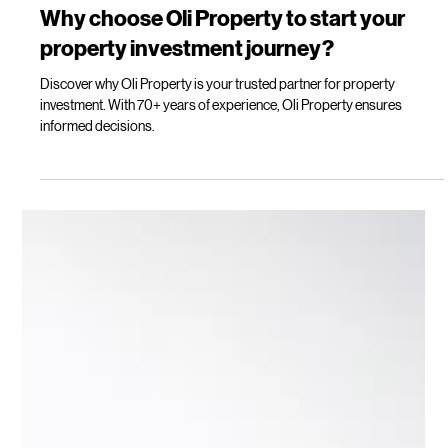
Lilly Mackay
Apr 15
5 min read
Why choose Oli Property to start your
property investment journey?
Discover why Oli Property is your trusted partner for property
investment. With 70+ years of experience, Oli Property ensures
informed decisions.