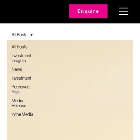
Enquire
All Posts
All Posts
Investment
Insights
News
Investment
Perceived
Risk
Media
Release
In the Media