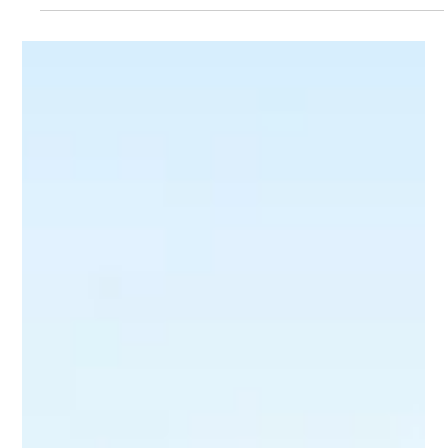
Lilly Mackay
Mar 29
3 min read
Rain, hail or shine. Investors keep
showing up.
Investors remain undeterred, even in challenging times. Discover why
investors continue to thrive in the real estate market today.