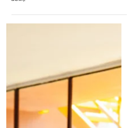
2026 Budget tax changes. Here's what Oli Property's data is showing,
and why.