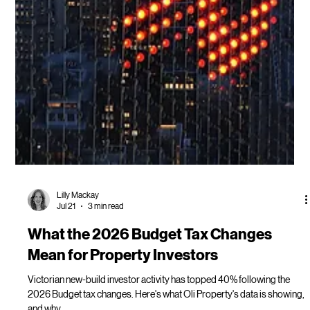
Lilly Mackay
Jul 21
3 min read
What the 2026 Budget Tax Changes
Mean for Property Investors
Victorian new-build investor activity has topped 40% following the