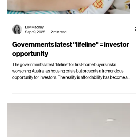
Lilly Mackay