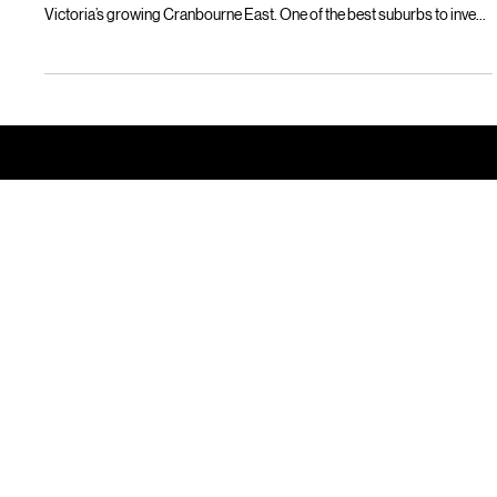
Lilly Mackay
Sep 3, 2025
2 min read
Best suburbs to invest in Victoria? Look
no further than Marrone Park.
Smart property investors looking for a savvy property investment
opportunity in Victoria should look no further than Marrone Park, in
Victoria’s growing Cranbourne East. One of the best suburbs to invest
in in Victoria, Marrone Park offers affordable, desirable turnkey