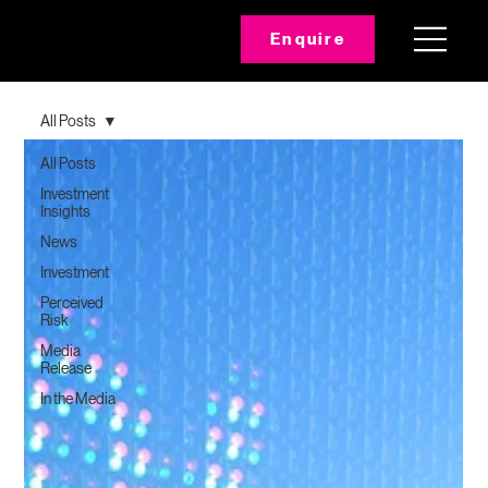
Enquire
All Posts
All Posts
Investment
Insights
News
Investment
Perceived
Risk
Media
Release
In the Media