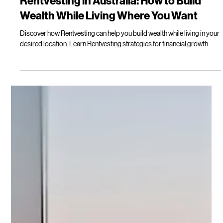
Lilly Mackay
Mar 15
14 min read
Rentvesting in Australia: How to Build
Wealth While Living Where You Want
Discover how Rentvesting can help you build wealth while living in your
desired location. Learn Rentvesting strategies for financial growth.