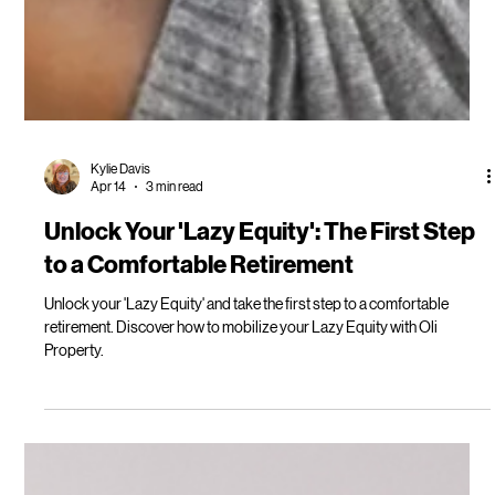
Kylie Davis
Apr 14
3 min read
Unlock Your 'Lazy Equity': The First Step
to a Comfortable Retirement
Unlock your 'Lazy Equity' and take the first step to a comfortable
retirement. Discover how to mobilize your Lazy Equity with Oli