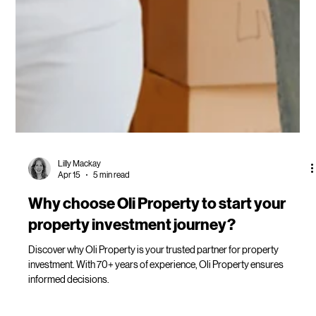
Lilly Mackay
Apr 15
5 min read
Why choose Oli Property to start your
property investment journey?
Discover why Oli Property is your trusted partner for property