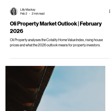
Lilly Mackay
Feb 2
2 min read
Oli Property Market Outlook | February
2026
Oli Property analyses the Cotality Home Value Index, rising house
prices and what the 2026 outlook means for property investors.