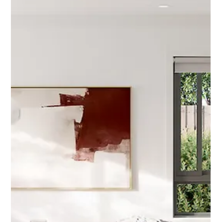
Sep 19, 2025
2 min read
Governments latest "lifeline" = investor
opportunity
The government’s latest “lifeline” for first-home buyers risks
worsening Australia’s housing crisis but presents a tremendous
opportunity for investors. The reality is affordability has become a
national disaster, “supply is woefully short while demand remains
insatiable".