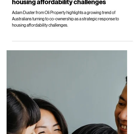
Load video
Lilly Mackay
Oct 7, 2025
2 min read
Co-buying? A strategic response to
housing affordability challenges
Adam Duster from Oli Property highlights a growing trend of
Australians turning to co-ownership as a strategic response to
housing affordability challenges.