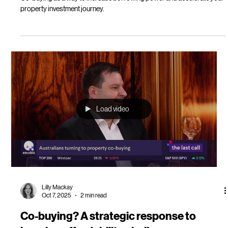
Lilly Mackay
Oct 16, 2025
5 min read
Oli Property unlocks co-buying to help
more get on the property investment
ladder
Co-buying as a way to increase borrowing power and accelerate your
property investment journey.