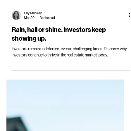
Lilly Mackay
Mar 29
3 min read
Rain, hail or shine. Investors keep
showing up.
Investors remain undeterred, even in challenging times. Discover why
investors continue to thrive in the real estate market today.