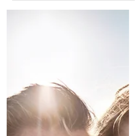
investment. With 70+ years of experience, Oli Property ensures
informed decisions.