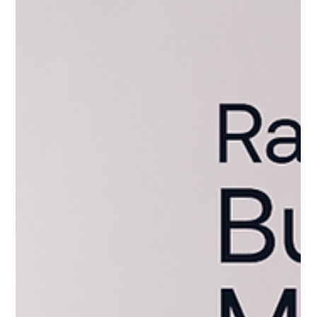
Property.