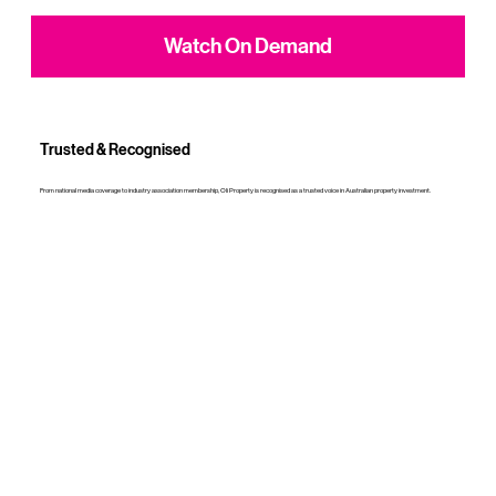
Watch On Demand
Trusted & Recognised
From national media coverage to industry association membership, Oli Property is recognised as a trusted voice in Australian property investment.