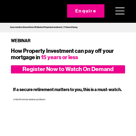
Enquire
Specialists in Brand New Off-Market Property Investment, 70 Years Strong
WEBINAR
How Property Investment can pay off your
mortgage in
15 years or less
Register Now to Watch On Demand
If a secure retirement matters to you, this is a must‑watch.
In this 30-minute webinar you'll learn: