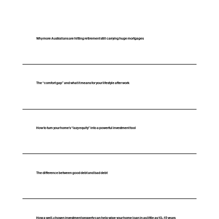
Why more Australians are hitting retirement still carrying huge mortgages
The “comfort gap” and what it means for your lifestyle after work
How to turn your home’s “lazy equity” into a powerful investment tool
The difference between good debt and bad debt
How a well‑chosen investment property can help wipe your home loan in as little as 10–15 years