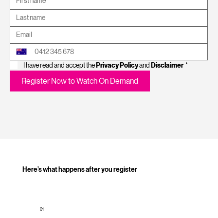
I have read and accept the 
Privacy Policy
 and 
Disclaimer
*
Register Now to Watch On Demand
Here’s what happens after you register
01