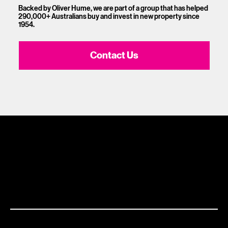
Backed by Oliver Hume, we are part of a group that has helped
290,000+ Australians buy and invest in new property since
1954.
Contact Us
1300 881 780
Sydney:
Level 24, Tower 3, 300 Barangaroo Ave, NSW 2000
Brisbane:
Shop 9, Gasworks Precinct 26 Reddacliff Street Newstead, QLD 4006
Melbourne:
Level 2, 4 Riverside Quay, Southbank VIC 3006
Adelaide:
217 Flinders Street Adelaide, SA 5000
This marketing material and its contents is provided for general information purposes only. No part of this marketing material constitutes any
advice (financial, tax or otherwise), recommendation or representation to you as to any decision which you should make. You should not use
any part of this marketing material to form the basis of any investment decision made by you. Before making any investment decision, you