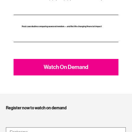
Real case studies comparing savers vs investors — and the life‑changing financial impact
Watch On Demand
Register now to watch on demand