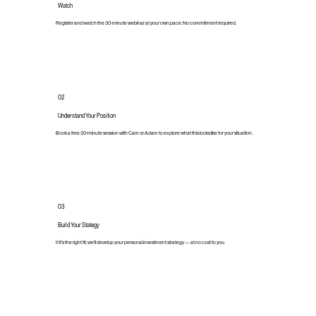
Watch
Register and watch the 30-minute webinar at your own pace. No commitment required.
02
Understand Your Position
Book a free 30-minute session with Cam or Adam to explore what this looks like for your situation.
03
Build Your Stategy
If it's the right fit, we'll develop your personal investment strategy — at no cost to you.