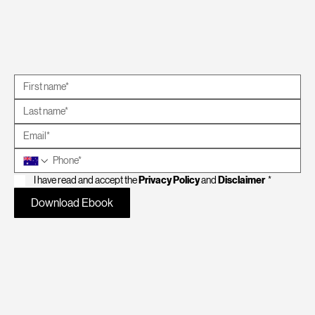
I have read and accept the 
Privacy Policy
 and 
Disclaimer
*
Download Ebook