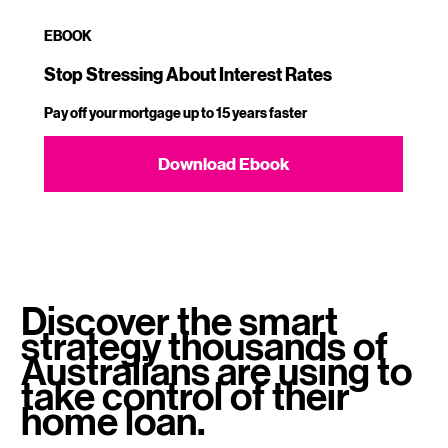
EBOOK
Stop Stressing About Interest Rates
Pay off your mortgage up to 15 years faster​
Download Ebook
Discover the smart
strategy thousands of
Australians are using to
take control of their
home loan.