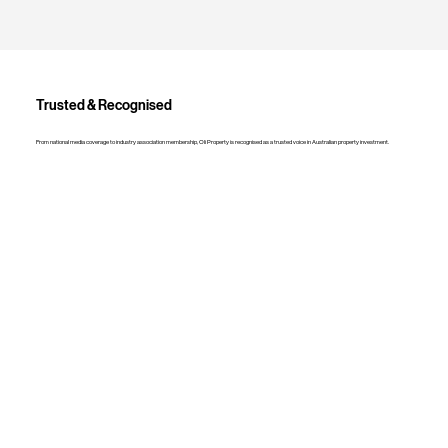
Trusted & Recognised
From national media coverage to industry association membership, Oli Property is recognised as a trusted voice in Australian property investment.