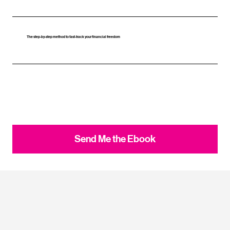
The step‑by‑step method to fast‑track your financial freedom
Send Me the Ebook