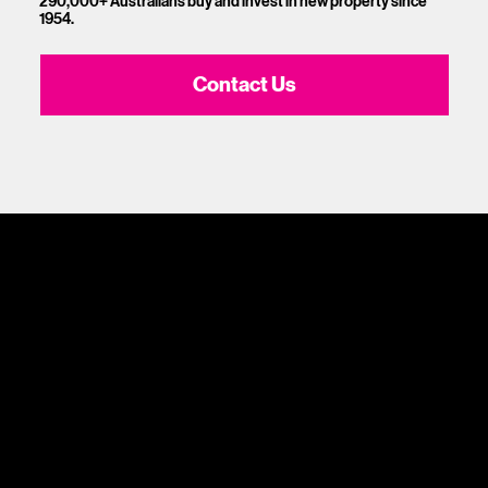
290,000+ Australians buy and invest in new property since
1954.
Contact Us
1300 881 780
Sydney:
Level 24, Tower 3, 300 Barangaroo Ave, NSW 2000
Adelaide:
217 Flinders Street, Adelaide, SA 5000
Brisbane:
Shop 9, Gasworks Precinct, 26 Reddacliff Street, Newstead, QLD 4006
Melbourne:
Level 2, 4 Riverside Quay, Southbank VIC 3006
Home
What is Oli Property Investing?
Problems Oli Solves
Who we help