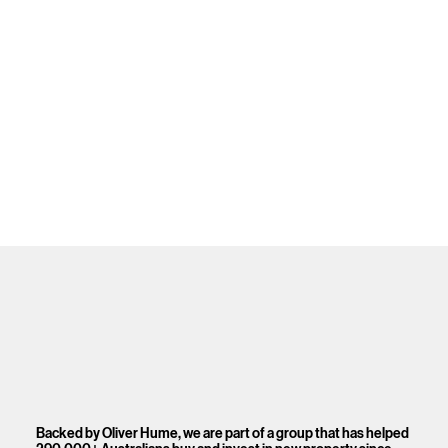
Backed by Oliver Hume, we are part of a group that has helped