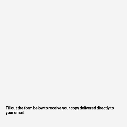
Fill out the form below to receive your copy delivered directly to
your email.