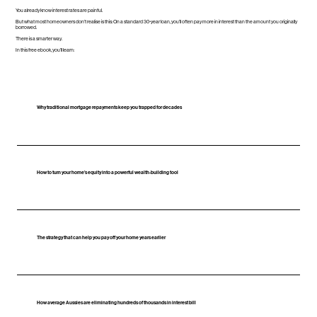
You already know interest rates are painful.
But what most homeowners don’t realise is this: On a standard 30‑year loan, you’ll often pay more in interest than the amount you originally
borrowed.
There is a smarter way.
In this free ebook, you’ll learn:
Why traditional mortgage repayments keep you trapped for decades
How to turn your home’s equity into a powerful wealth‑building tool
The strategy that can help you pay off your home years earlier
How average Aussies are eliminating hundreds of thousands in interest bill​