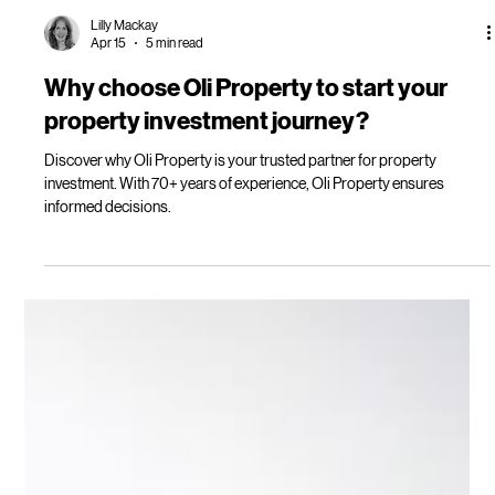
Lilly Mackay
Apr 15
5 min read
Why choose Oli Property to start your
property investment journey?
Discover why Oli Property is your trusted partner for property
investment. With 70+ years of experience, Oli Property ensures
informed decisions.