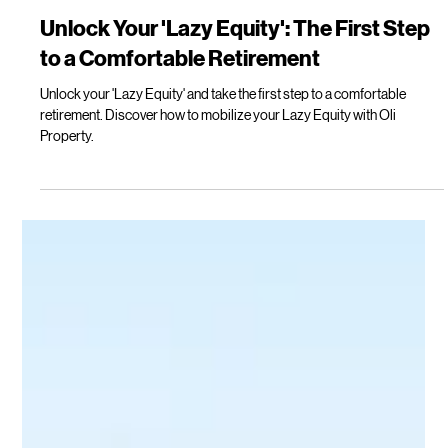
Kylie Davis
Apr 14
3 min read
Unlock Your 'Lazy Equity': The First Step
to a Comfortable Retirement
Unlock your 'Lazy Equity' and take the first step to a comfortable
retirement. Discover how to mobilize your Lazy Equity with Oli
Property.