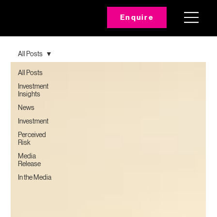
Enquire
All Posts
All Posts
Investment
Insights
News
Investment
Perceived
Risk
Media
Release
In the Media