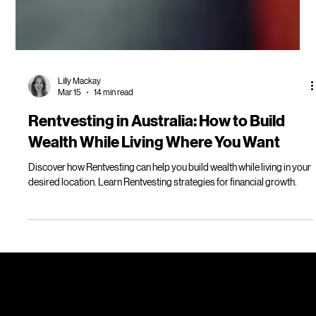
Lilly Mackay
Mar 15
14 min read
Rentvesting in Australia: How to Build
Wealth While Living Where You Want
Discover how Rentvesting can help you build wealth while living in your
desired location. Learn Rentvesting strategies for financial growth.