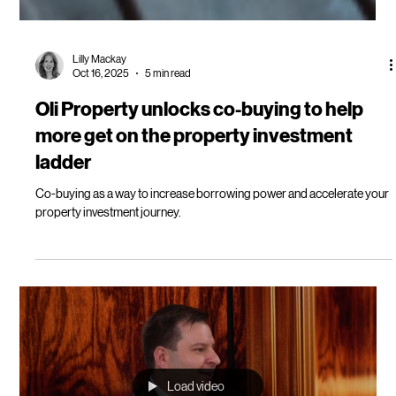
Lilly Mackay
Oct 16, 2025
5 min read
Oli Property unlocks co-buying to help