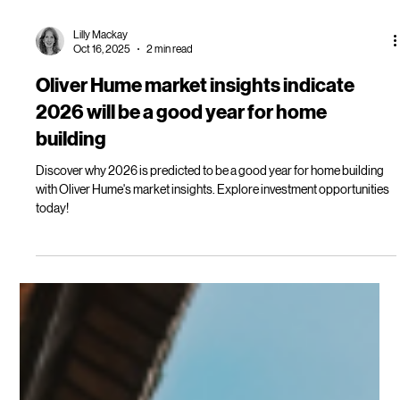
Lilly Mackay
Oct 16, 2025
2 min read
Oliver Hume market insights indicate
2026 will be a good year for home
building
Discover why 2026 is predicted to be a good year for home building
with Oliver Hume's market insights. Explore investment opportunities
today!