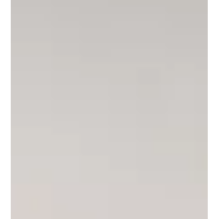
Lilly Mackay
Sep 19, 2025
2 min read
Governments latest "lifeline" = investor
opportunity
The government’s latest “lifeline” for first-home buyers risks
worsening Australia’s housing crisis but presents a tremendous
opportunity for investors. The reality is affordability has become a
national disaster, “supply is woefully short while demand remains
insatiable".