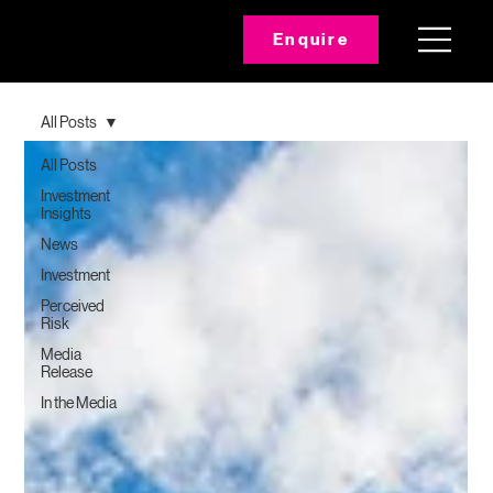
Enquire
All Posts
All Posts
Investment
Insights
News
Investment
Perceived
Risk
Media
Release
In the Media