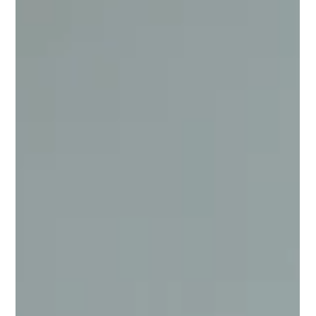
Oct 7, 2025
2 min read
Co-buying? A strategic response to
housing affordability challenges
Adam Duster from Oli Property highlights a growing trend of
Australians turning to co-ownership as a strategic response to
housing affordability challenges.