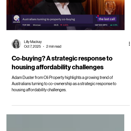
more get on the property investment
ladder
Co-buying as a way to increase borrowing power and accelerate your
property investment journey.
Load video
Lilly Mackay