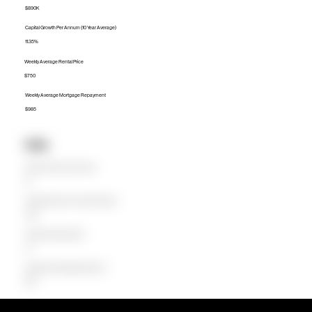
$890K
Capital Growth Per Annum (10 Year Average)
11.35%
Weekly Average Rental Price
$750
Weekly Average Mortgage Repayment
$985
Units
Median Unit Price (Last 12 months)
$0
Capital Growth Per Annum (10 Year Average)
0.00%
Weekly Average Rental Price
$0
Weekly Average Mortgage Repayment
$664