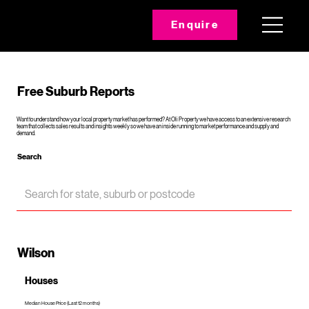
Enquire
Free Suburb Reports
Want to understand how your local property market has performed? At Oli Property we have access to an extensive research
team that collects sales results and insights weekly so we have an inside running to market performance and supply and
demand.
Search
Wilson
Houses
Median House Price (Last 12 months)