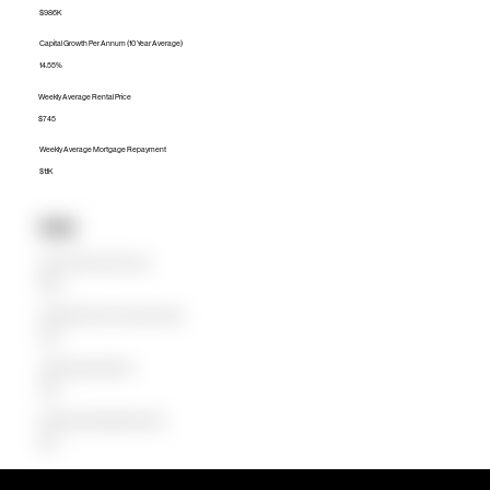
$986K
Capital Growth Per Annum (10 Year Average)
14.55%
Weekly Average Rental Price
$745
Weekly Average Mortgage Repayment
$1.1K
Units
Median Unit Price (Last 12 months)
$622K
Capital Growth Per Annum (10 Year Average)
11.87%
Weekly Average Rental Price
$648
Weekly Average Mortgage Repayment
$625