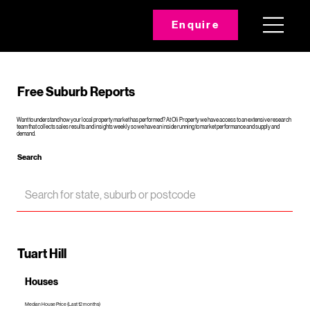
Enquire
Free Suburb Reports
Want to understand how your local property market has performed? At Oli Property we have access to an extensive research
team that collects sales results and insights weekly so we have an inside running to market performance and supply and
demand.
Search
Tuart Hill
Houses
Median House Price (Last 12 months)