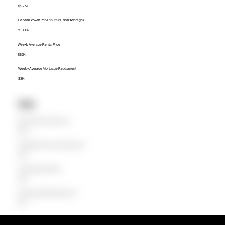
$2.7M
Capital Growth Per Annum (10 Year Average)
12.39%
Weekly Average Rental Price
$1.5K
Weekly Average Mortgage Repayment
$3K
Units
Median Unit Price (Last 12 months)
$970K
Capital Growth Per Annum (10 Year Average)
0.00%
Weekly Average Rental Price
$890
Weekly Average Mortgage Repayment
$979