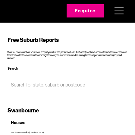
Enquire
Free Suburb Reports
Want to understand how your local property market has performed? At Oli Property we have access to an extensive research
team that collects sales results and insights weekly so we have an inside running to market performance and supply and
demand.
Search
Swanbourne
Houses
Median House Price (Last 12 months)