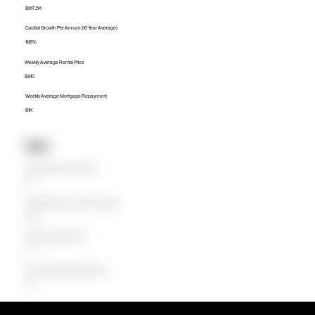
$917.5K
Capital Growth Per Annum (10 Year Average)
11.18%
Weekly Average Rental Price
$810
Weekly Average Mortgage Repayment
$1K
Units
Median Unit Price (Last 12 months)
$0
Capital Growth Per Annum (10 Year Average)
0.00%
Weekly Average Rental Price
$0
Weekly Average Mortgage Repayment
$0