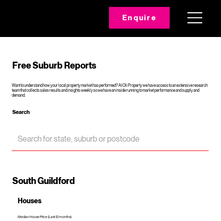
Enquire
Free Suburb Reports
Want to understand how your local property market has performed? At Oli Property we have access to an extensive research
team that collects sales results and insights weekly so we have an inside running to market performance and supply and
demand.
Search
South Guildford
Houses
Median House Price (Last 12 months)