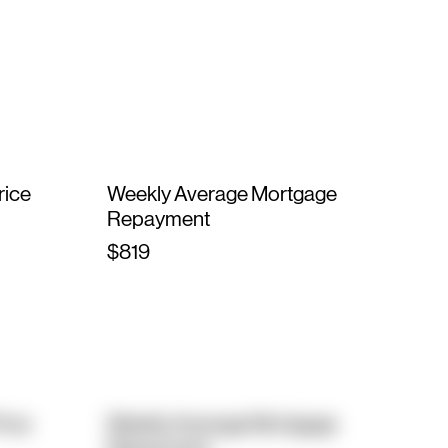
rice
Weekly Average Mortgage
Repayment
$819
rice
Weekly Average Mortgage