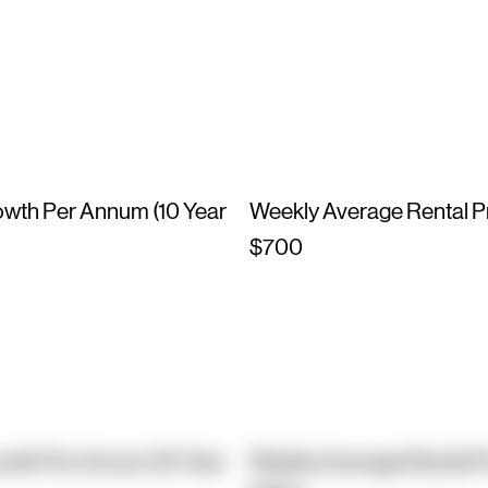
owth Per Annum (10 Year
Weekly Average Rental P
$700
owth Per Annum (10 Year
Weekly Average Rental P