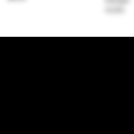
Average)
14.53%
1300 881 780
Sydney:
Level 24, Tower 3, 300 Baranga
NSW 2000
Brisbane:
Shop 9, Gasworks Precinct, 26
Reddacliff Street, Newstead, QLD 4006
Melbourne:
Level 2, 4 Riverside Quay, S
VIC 3006