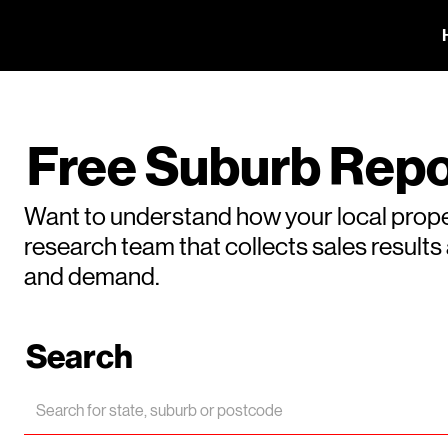
Free Suburb Repo
Want to understand how your local prope
research team that collects sales result
and demand.
Search