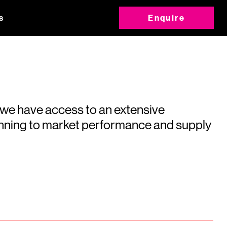
s
Enquire
 we have access to an extensive
running to market performance and supply