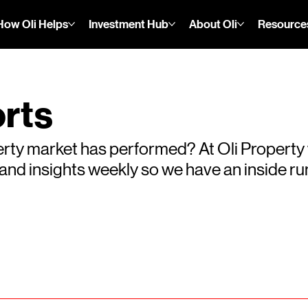
How Oli Helps
Investment Hub
About Oli
Resource
rts
rty market has performed? At Oli Property
s and insights weekly so we have an inside 