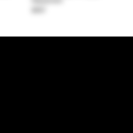
Repayment
$697
lps
Investment Hub
operty
Investment News
 Process
Investor Insights
operty Path
In the Media
Glossary
Free suburb report
Book a call