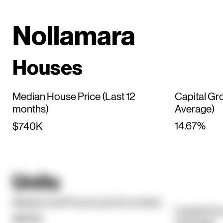
Nollamara
Houses
Median House Price (Last 12
Capital Gr
months)
Average)
14.67%
$740K
Units
Median Unit Price (Last 12 months)
Capital Gr
$660K