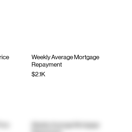
rice
Weekly Average Mortgage
Repayment
$2.1K
rice
Weekly Average Mortgage