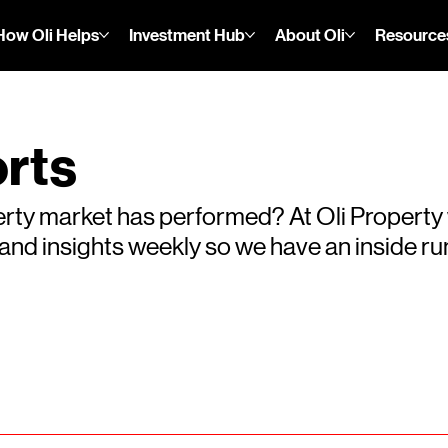
How Oli Helps
Investment Hub
About Oli
Resource
rts
rty market has performed? At Oli Property
s and insights weekly so we have an inside 