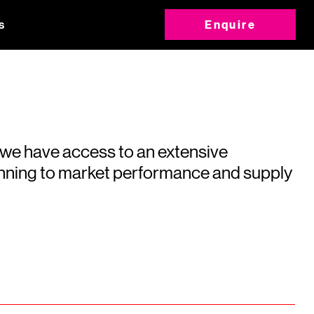
s
Enquire
 we have access to an extensive
running to market performance and supply