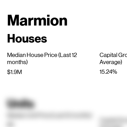
Marmion
Houses
Median House Price (Last 12
Capital Gr
months)
Average)
15.24%
$1.9M
Units
Median Unit Price (Last 12 months)
Capital Gr
$0