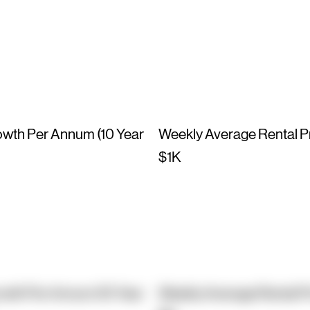
owth Per Annum (10 Year
Weekly Average Rental P
$1K
owth Per Annum (10 Year
Weekly Average Rental P