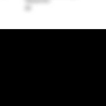
Repayment
$0
lps
Investment Hub
operty
Investment News
 Process
Investor Insights
operty Path
In the Media
Glossary
Free suburb report
Book a call