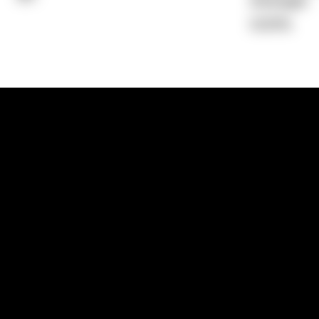
Average)
0.00%
1300 881 780
Sydney:
Level 24, Tower 3, 300 Baranga
NSW 2000
Brisbane:
Shop 9, Gasworks Precinct, 26
Reddacliff Street, Newstead, QLD 4006
Melbourne:
Level 2, 4 Riverside Quay, S
VIC 3006