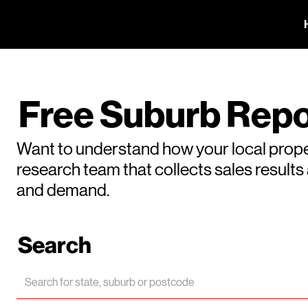
Free Suburb Repo
Want to understand how your local prope
research team that collects sales result
and demand.
Search