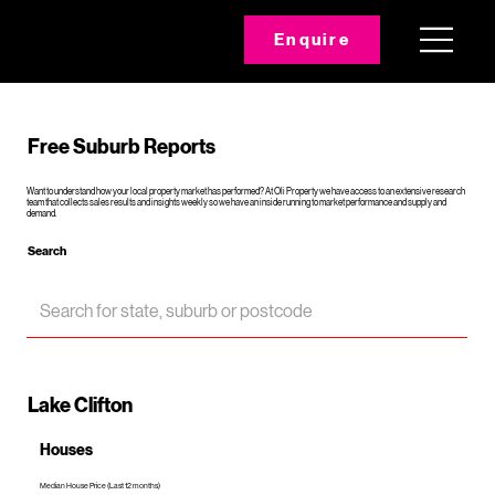
Enquire
Free Suburb Reports
Want to understand how your local property market has performed? At Oli Property we have access to an extensive research
team that collects sales results and insights weekly so we have an inside running to market performance and supply and
demand.
Search
Lake Clifton
Houses
Median House Price (Last 12 months)