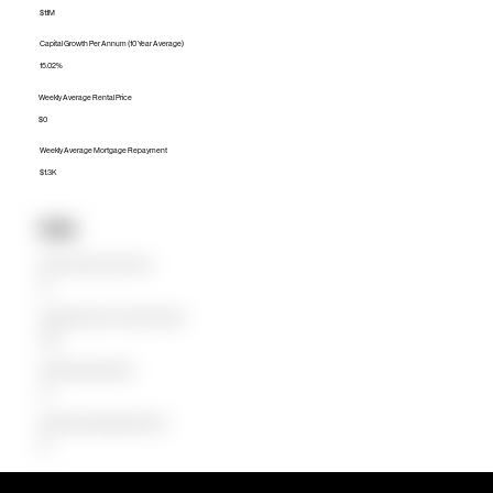
$1.1M
Capital Growth Per Annum (10 Year Average)
15.02%
Weekly Average Rental Price
$0
Weekly Average Mortgage Repayment
$1.3K
Units
Median Unit Price (Last 12 months)
$0
Capital Growth Per Annum (10 Year Average)
0.00%
Weekly Average Rental Price
$0
Weekly Average Mortgage Repayment
$0