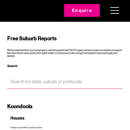
Enquire
Free Suburb Reports
Want to understand how your local property market has performed? At Oli Property we have access to an extensive research
team that collects sales results and insights weekly so we have an inside running to market performance and supply and
demand.
Search
Koondoola
Houses
Median House Price (Last 12 months)