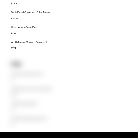
$700K
Capital Growth Per Annum (10 Year Average)
17.32%
Weekly Average Rental Price
$620
Weekly Average Mortgage Repayment
$774
Units
Median Unit Price (Last 12 months)
$0
Capital Growth Per Annum (10 Year Average)
0.00%
Weekly Average Rental Price
$0
Weekly Average Mortgage Repayment
$0