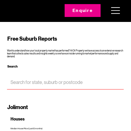
Enquire
Free Suburb Reports
Want to understand how your local property market has performed? At Oli Property we have access to an extensive research
team that collects sales results and insights weekly so we have an inside running to market performance and supply and
demand.
Search
Jolimont
Houses
Median House Price (Last 12 months)