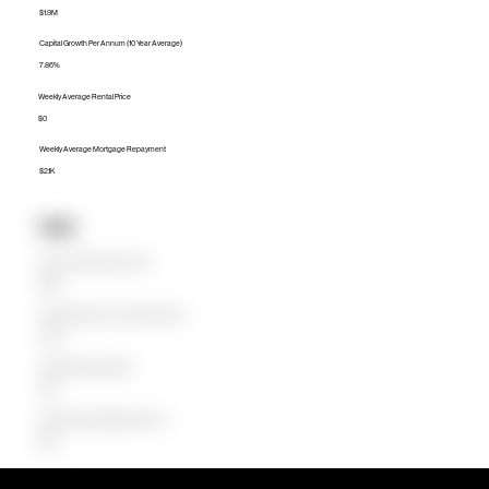
$1.9M
Capital Growth Per Annum (10 Year Average)
7.86%
Weekly Average Rental Price
$0
Weekly Average Mortgage Repayment
$2.1K
Units
Median Unit Price (Last 12 months)
$890K
Capital Growth Per Annum (10 Year Average)
22.32%
Weekly Average Rental Price
$650
Weekly Average Mortgage Repayment
$808