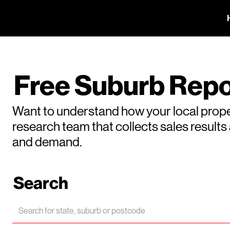
Free Suburb Repo
Want to understand how your local prope
research team that collects sales result
and demand.
Search