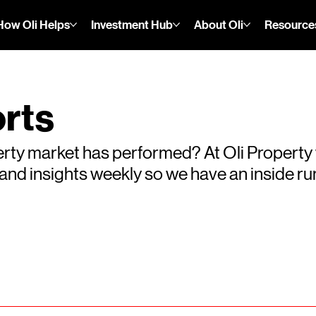
How Oli Helps
Investment Hub
About Oli
Resource
rts
rty market has performed? At Oli Property
s and insights weekly so we have an inside 