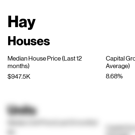
Hay
Houses
Median House Price (Last 12
Capital Gr
months)
Average)
8.68%
$947.5K
Units
Median Unit Price (Last 12 months)
Capital Gr
$0