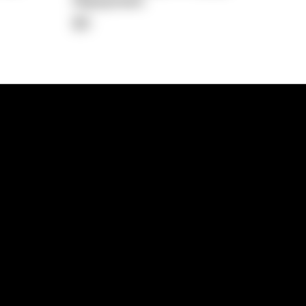
Repayment
$0
lps
Investment Hub
operty
Investment News
 Process
Investor Insights
operty Path
In the Media
Glossary
Free suburb report
Book a call