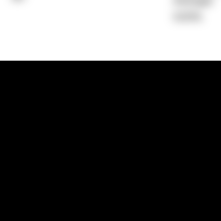
Average)
0.00%
1300 881 780
Sydney:
Level 24, Tower 3, 300 Baranga
NSW 2000
Brisbane:
Shop 9, Gasworks Precinct, 26
Reddacliff Street, Newstead, QLD 4006
Melbourne:
Level 2, 4 Riverside Quay, S
VIC 3006