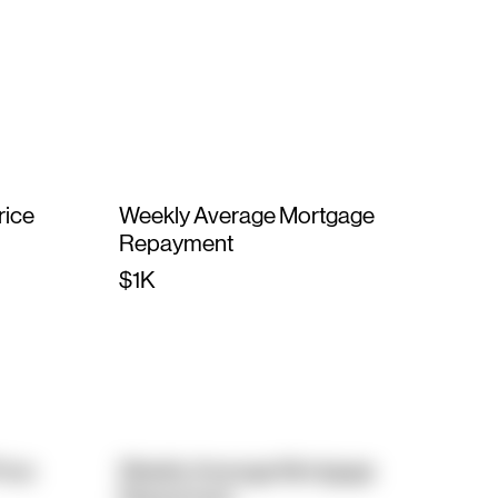
rice
Weekly Average Mortgage
Repayment
$1K
rice
Weekly Average Mortgage