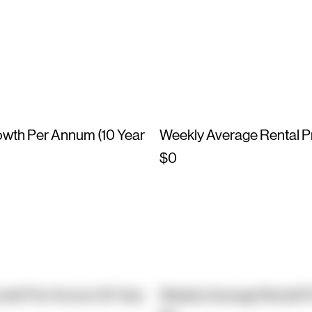
owth Per Annum (10 Year
Weekly Average Rental P
$0
owth Per Annum (10 Year
Weekly Average Rental P