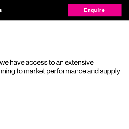
s
Enquire
 we have access to an extensive
running to market performance and supply