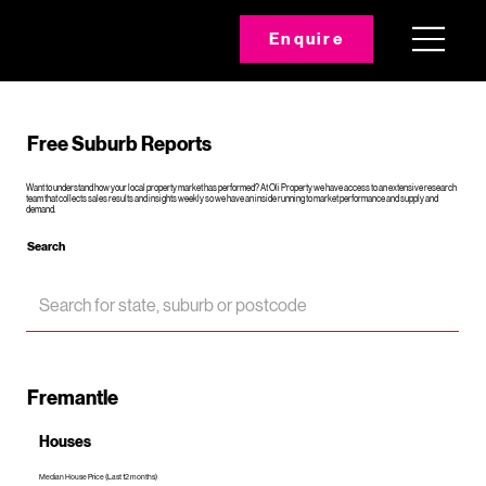
Enquire
Free Suburb Reports
Want to understand how your local property market has performed? At Oli Property we have access to an extensive research
team that collects sales results and insights weekly so we have an inside running to market performance and supply and
demand.
Search
Fremantle
Houses
Median House Price (Last 12 months)