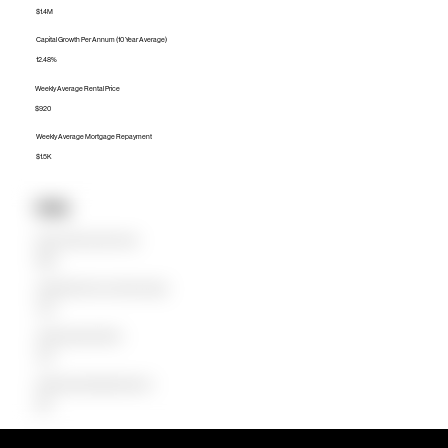
$1.4M
Capital Growth Per Annum (10 Year Average)
12.48%
Weekly Average Rental Price
$920
Weekly Average Mortgage Repayment
$1.5K
Units
Median Unit Price (Last 12 months)
$665K
Capital Growth Per Annum (10 Year Average)
4.45%
Weekly Average Rental Price
$700
Weekly Average Mortgage Repayment
$675