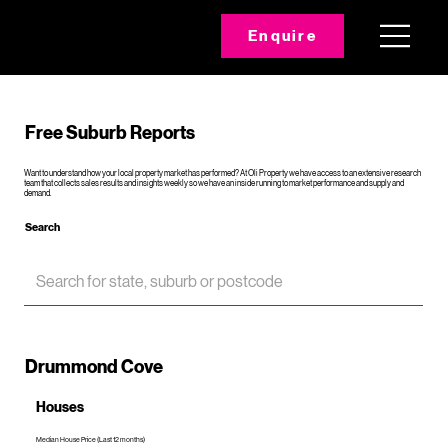
Enquire
Free Suburb Reports
Want to understand how your local property market has performed? At Oli Property we have access to an extensive research
team that collects sales results and insights weekly so we have an inside running to market performance and supply and
demand.
Search
Drummond Cove
Houses
Median House Price (Last 12 months)