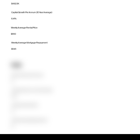
$492.5K
Capital Growth Per Annum (10 Year Average)
6.41%
Weekly Average Rental Price
$650
Weekly Average Mortgage Repayment
$545
Units
Median Unit Price (Last 12 months)
$0
Capital Growth Per Annum (10 Year Average)
0.00%
Weekly Average Rental Price
$0
Weekly Average Mortgage Repayment
$0