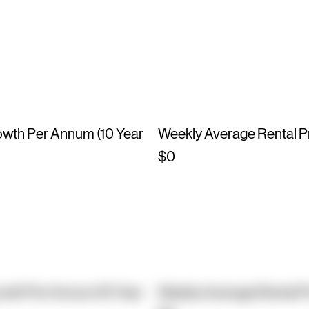
owth Per Annum (10 Year
Weekly Average Rental P
$0
owth Per Annum (10 Year
Weekly Average Rental P