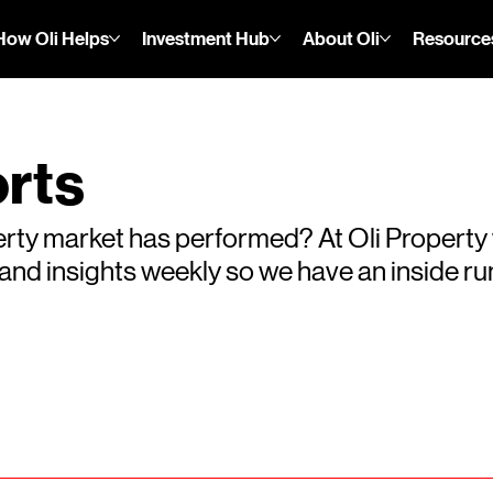
How Oli Helps
Investment Hub
About Oli
Resource
rts
rty market has performed? At Oli Property
s and insights weekly so we have an inside 