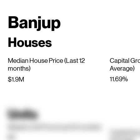
Banjup
Houses
Median House Price (Last 12
Capital Gr
months)
Average)
11.69%
$1.9M
Units
Median Unit Price (Last 12 months)
Capital Gr
$0