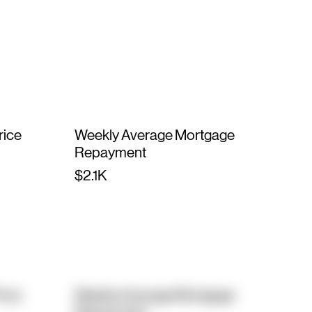
rice
Weekly Average Mortgage
Repayment
$2.1K
rice
Weekly Average Mortgage