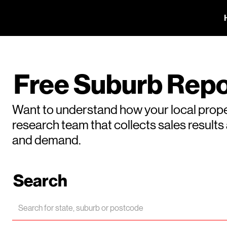
Free Suburb Repo
Want to understand how your local prope
research team that collects sales result
and demand.
Search