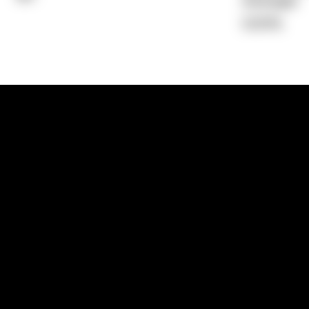
Average)
0.00%
1300 881 780
Sydney:
Level 24, Tower 3, 300 Baranga
NSW 2000
Brisbane:
Shop 9, Gasworks Precinct, 26
Reddacliff Street, Newstead, QLD 4006
Melbourne:
Level 2, 4 Riverside Quay, S
VIC 3006