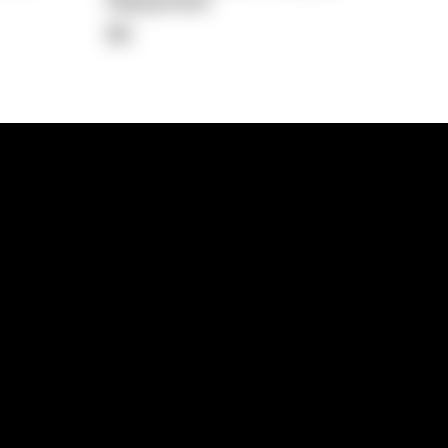
Repayment
$0
lps
Investment Hub
operty
Investment News
 Process
Investor Insights
operty Path
In the Media
Glossary
Free suburb report
Book a call