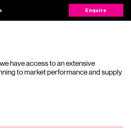
s
Enquire
 we have access to an extensive
running to market performance and supply