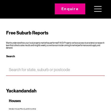
Enquire
Free Suburb Reports
Want to understand how your local property market has performed? At Oli Property we have access to an extensive research
team that collects sales results and insights weekly so we have an inside running to market performance and supply and
demand.
Search
Yackandandah
Houses
Median House Price (Last 12 months)