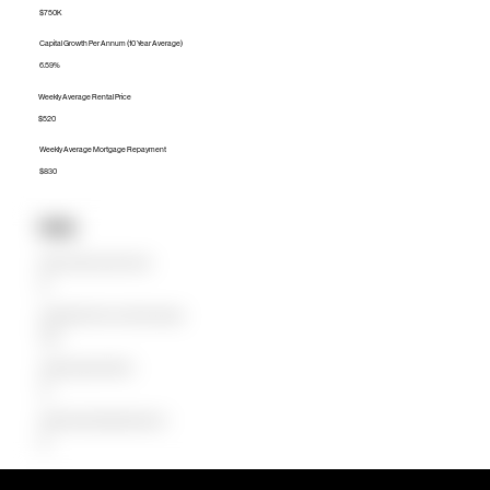
$750K
Capital Growth Per Annum (10 Year Average)
6.59%
Weekly Average Rental Price
$520
Weekly Average Mortgage Repayment
$830
Units
Median Unit Price (Last 12 months)
$0
Capital Growth Per Annum (10 Year Average)
0.00%
Weekly Average Rental Price
$0
Weekly Average Mortgage Repayment
$0