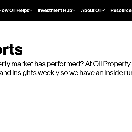
How Oli Helps
Investment Hub
About Oli
Resource
rts
rty market has performed? At Oli Property
s and insights weekly so we have an inside 