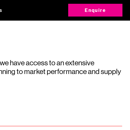
s
Enquire
 we have access to an extensive
running to market performance and supply