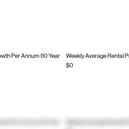
owth Per Annum (10 Year
Weekly Average Rental P
$0
owth Per Annum (10 Year
Weekly Average Rental P