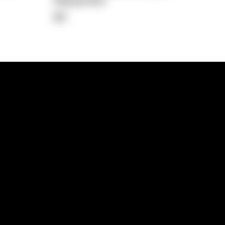
Repayment
$0
lps
Investment Hub
operty
Investment News
 Process
Investor Insights
operty Path
In the Media
Glossary
Free suburb report
Book a call