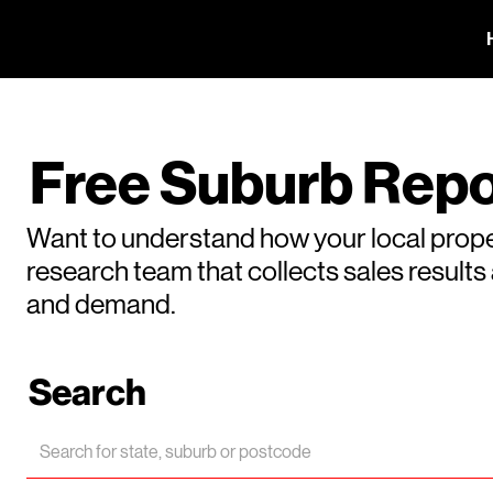
Free Suburb Repo
Want to understand how your local prope
research team that collects sales result
and demand.
Search