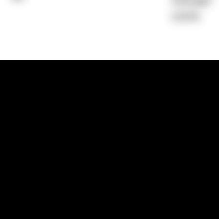
Average)
0.00%
1300 881 780
Sydney:
Level 24, Tower 3, 300 Baranga
NSW 2000
Brisbane:
Shop 9, Gasworks Precinct, 26
Reddacliff Street, Newstead, QLD 4006
Melbourne:
Level 2, 4 Riverside Quay, S
VIC 3006