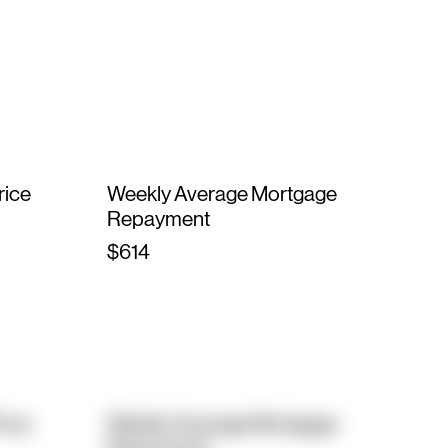
rice
Weekly Average Mortgage
Repayment
$614
rice
Weekly Average Mortgage