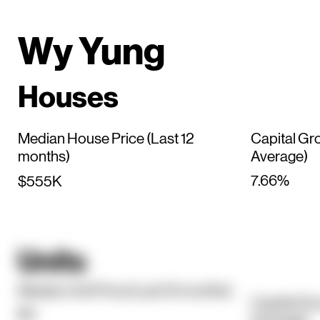
Wy Yung
Houses
Median House Price (Last 12
Capital Gr
months)
Average)
7.66%
$555K
Units
Median Unit Price (Last 12 months)
Capital Gr
$0