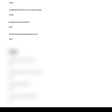
$1.5M
Capital Growth Per Annum (10 Year Average)
5.36%
Weekly Average Rental Price
$720
Weekly Average Mortgage Repayment
$1.7K
Units
Median Unit Price (Last 12 months)
$1M
Capital Growth Per Annum (10 Year Average)
4.38%
Weekly Average Rental Price
$650
Weekly Average Mortgage Repayment
$1K