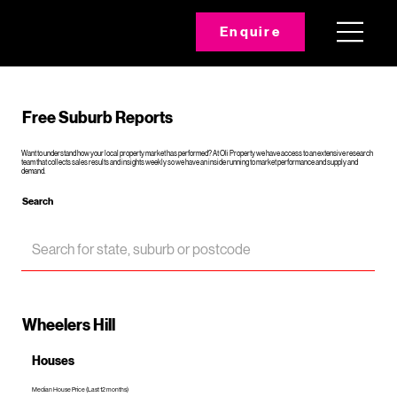
Enquire
Free Suburb Reports
Want to understand how your local property market has performed? At Oli Property we have access to an extensive research
team that collects sales results and insights weekly so we have an inside running to market performance and supply and
demand.
Search
Wheelers Hill
Houses
Median House Price (Last 12 months)