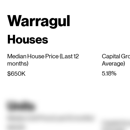
Warragul
Houses
Median House Price (Last 12
Capital Gr
months)
Average)
5.18%
$650K
Units
Median Unit Price (Last 12 months)
Capital Gr
$450K