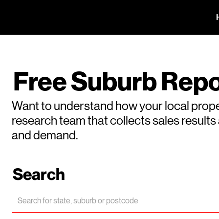
Free Suburb Repo
Want to understand how your local prope
research team that collects sales result
and demand.
Search