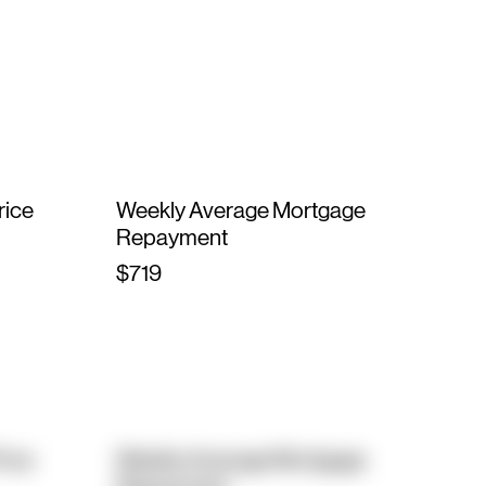
rice
Weekly Average Mortgage
Repayment
$719
rice
Weekly Average Mortgage