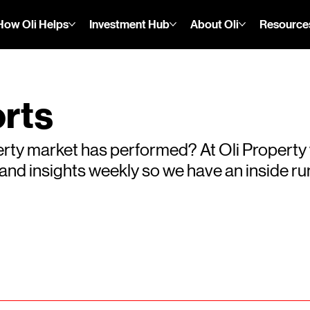
How Oli Helps
Investment Hub
About Oli
Resource
rts
rty market has performed? At Oli Property
s and insights weekly so we have an inside 