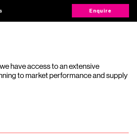
s
Enquire
 we have access to an extensive
running to market performance and supply