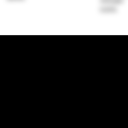
Average)
6.40%
1300 881 780
Sydney:
Level 24, Tower 3, 300 Baranga
NSW 2000
Brisbane:
Shop 9, Gasworks Precinct, 26
Reddacliff Street, Newstead, QLD 4006
Melbourne:
Level 2, 4 Riverside Quay, S
VIC 3006