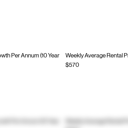
owth Per Annum (10 Year
Weekly Average Rental P
$570
owth Per Annum (10 Year
Weekly Average Rental P