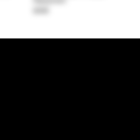
Repayment
$498
lps
Investment Hub
operty
Investment News
 Process
Investor Insights
operty Path
In the Media
Glossary
Free suburb report
Book a call