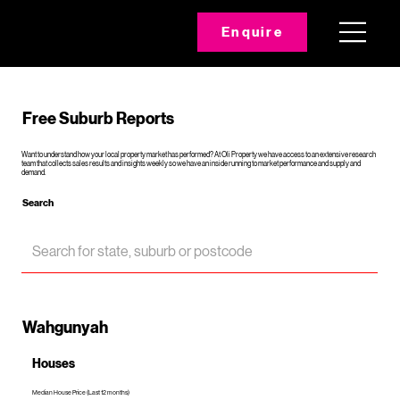
Enquire
Free Suburb Reports
Want to understand how your local property market has performed? At Oli Property we have access to an extensive research
team that collects sales results and insights weekly so we have an inside running to market performance and supply and
demand.
Search
Wahgunyah
Houses
Median House Price (Last 12 months)