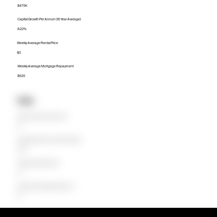
$475K
Capital Growth Per Annum (10 Year Average)
8.22%
Weekly Average Rental Price
$0
Weekly Average Mortgage Repayment
$525
Units
Median Unit Price (Last 12 months)
$0
Capital Growth Per Annum (10 Year Average)
0.00%
Weekly Average Rental Price
$0
Weekly Average Mortgage Repayment
$0