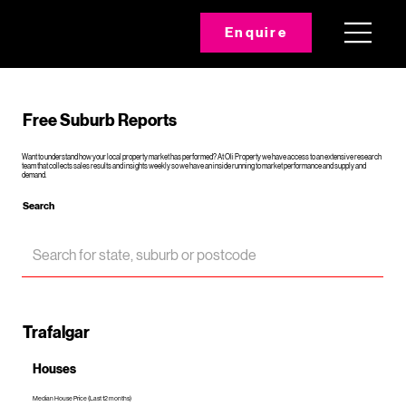
Enquire
Free Suburb Reports
Want to understand how your local property market has performed? At Oli Property we have access to an extensive research
team that collects sales results and insights weekly so we have an inside running to market performance and supply and
demand.
Search
Trafalgar
Houses
Median House Price (Last 12 months)