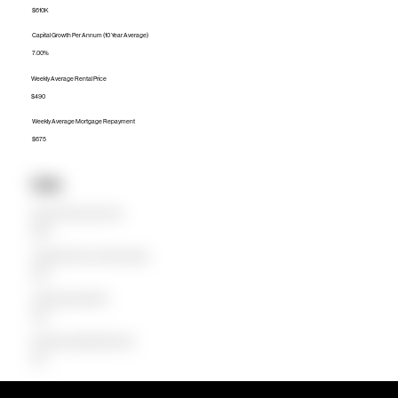
$610K
Capital Growth Per Annum (10 Year Average)
7.00%
Weekly Average Rental Price
$490
Weekly Average Mortgage Repayment
$675
Units
Median Unit Price (Last 12 months)
$480K
Capital Growth Per Annum (10 Year Average)
0.00%
Weekly Average Rental Price
$400
Weekly Average Mortgage Repayment
$474