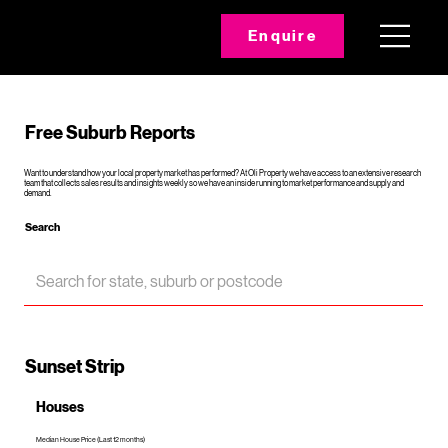
Enquire
Free Suburb Reports
Want to understand how your local property market has performed? At Oli Property we have access to an extensive research
team that collects sales results and insights weekly so we have an inside running to market performance and supply and
demand.
Search
Sunset Strip
Houses
Median House Price (Last 12 months)