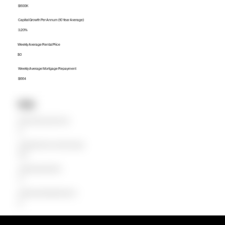
$600K
Capital Growth Per Annum (10 Year Average)
3.20%
Weekly Average Rental Price
$0
Weekly Average Mortgage Repayment
$664
Units
Median Unit Price (Last 12 months)
$0
Capital Growth Per Annum (10 Year Average)
0.00%
Weekly Average Rental Price
$0
Weekly Average Mortgage Repayment
$0