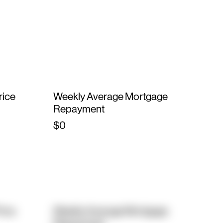
rice
Weekly Average Mortgage
Repayment
$0
rice
Weekly Average Mortgage