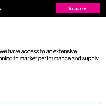
s
Enquire
 we have access to an extensive
running to market performance and supply