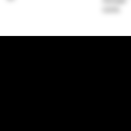
Average)
0.00%
1300 881 780
Sydney:
Level 24, Tower 3, 300 Baranga
NSW 2000
Brisbane:
Shop 9, Gasworks Precinct, 26
Reddacliff Street, Newstead, QLD 4006
Melbourne:
Level 2, 4 Riverside Quay, S
VIC 3006