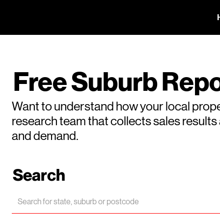
Free Suburb Repo
Want to understand how your local prope
research team that collects sales result
and demand.
Search