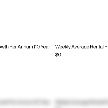
owth Per Annum (10 Year
Weekly Average Rental P
$0
owth Per Annum (10 Year
Weekly Average Rental P