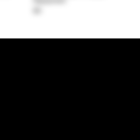
Repayment
$0
lps
Investment Hub
operty
Investment News
 Process
Investor Insights
operty Path
In the Media
Glossary
Free suburb report
Book a call