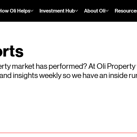
How Oli Helps
Investment Hub
About Oli
Resource
rts
rty market has performed? At Oli Property
s and insights weekly so we have an inside 