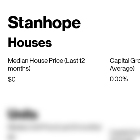
Stanhope
Houses
Median House Price (Last 12
Capital Gr
months)
Average)
0.00%
$0
Units
Median Unit Price (Last 12 months)
Capital Gr
$0