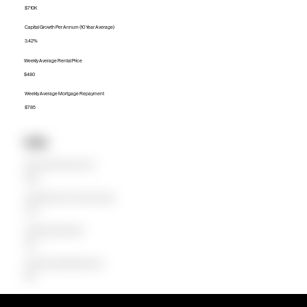
$710K
Capital Growth Per Annum (10 Year Average)
3.42%
Weekly Average Rental Price
$480
Weekly Average Mortgage Repayment
$785
Units
Median Unit Price (Last 12 months)
$545K
Capital Growth Per Annum (10 Year Average)
3.23%
Weekly Average Rental Price
$450
Weekly Average Mortgage Repayment
$576