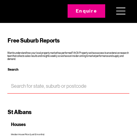
Enquire
Free Suburb Reports
Want to understand how your local property market has performed? At Oli Property we have access to an extensive research
team that collects sales results and insights weekly so we have an inside running to market performance and supply and
demand.
Search
St Albans
Houses
Median House Price (Last 12 months)