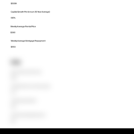
$500K
Capital Growth Per Annum (10 Year Average)
5.10%
Weekly Average Rental Price
$390
Weekly Average Mortgage Repayment
$553
Units
Median Unit Price (Last 12 months)
$365K
Capital Growth Per Annum (10 Year Average)
2.51%
Weekly Average Rental Price
$360
Weekly Average Mortgage Repayment
$404