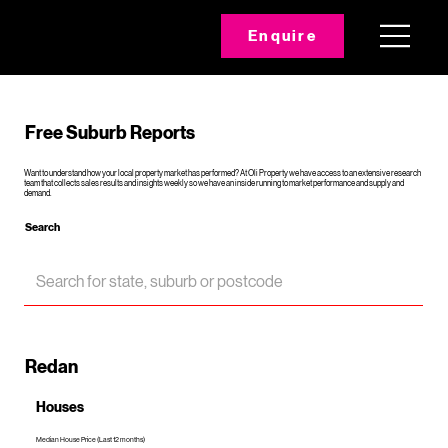
Enquire
Free Suburb Reports
Want to understand how your local property market has performed? At Oli Property we have access to an extensive research
team that collects sales results and insights weekly so we have an inside running to market performance and supply and
demand.
Search
Redan
Houses
Median House Price (Last 12 months)