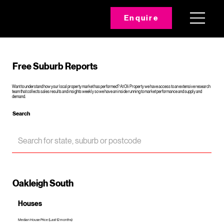
Enquire
Free Suburb Reports
Want to understand how your local property market has performed? At Oli Property we have access to an extensive research
team that collects sales results and insights weekly so we have an inside running to market performance and supply and
demand.
Search
Oakleigh South
Houses
Median House Price (Last 12 months)