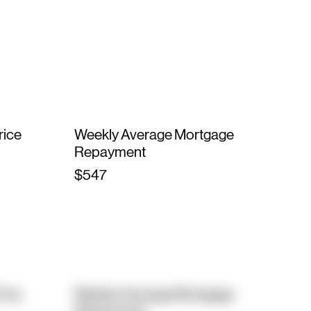
rice
Weekly Average Mortgage
Repayment
$547
rice
Weekly Average Mortgage