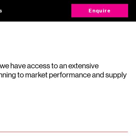
s
Enquire
 we have access to an extensive
running to market performance and supply