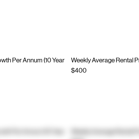
owth Per Annum (10 Year
Weekly Average Rental P
$400
owth Per Annum (10 Year
Weekly Average Rental P