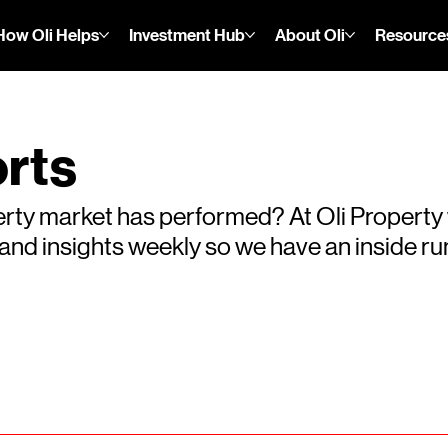
How Oli Helps
Investment Hub
About Oli
Resource
rts
rty market has performed? At Oli Property
s and insights weekly so we have an inside 