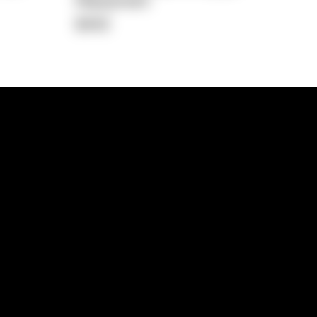
Repayment
$442
lps
Investment Hub
operty
Investment News
 Process
Investor Insights
operty Path
In the Media
Glossary
Free suburb report
Book a call