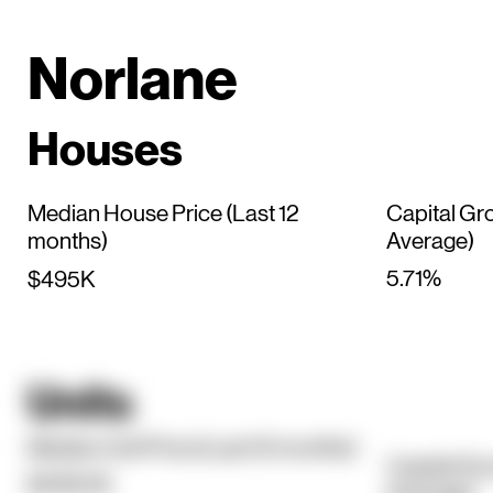
Norlane
Houses
Median House Price (Last 12
Capital Gr
months)
Average)
5.71%
$495K
Units
Median Unit Price (Last 12 months)
Capital Gr
$438.5K