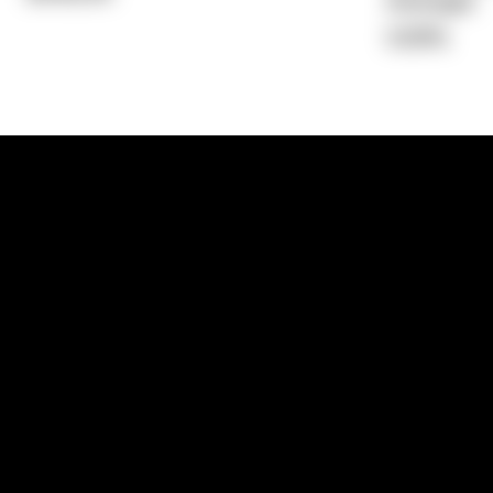
Average)
5.69%
1300 881 780
Sydney:
Level 24, Tower 3, 300 Baranga
NSW 2000
Brisbane:
Shop 9, Gasworks Precinct, 26
Reddacliff Street, Newstead, QLD 4006
Melbourne:
Level 2, 4 Riverside Quay, S
VIC 3006