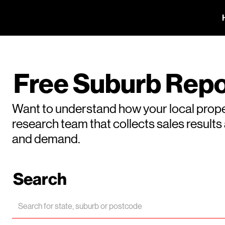
Free Suburb Repo
Want to understand how your local prope
research team that collects sales result
and demand.
Search