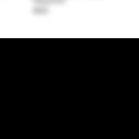
Repayment
$902
lps
Investment Hub
operty
Investment News
 Process
Investor Insights
operty Path
In the Media
Glossary
Free suburb report
Book a call