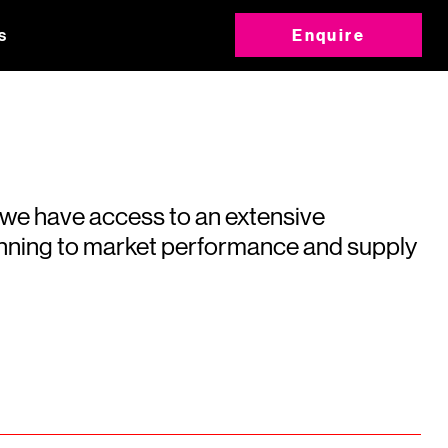
s
Enquire
 we have access to an extensive
running to market performance and supply