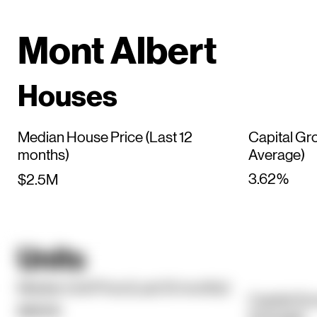
Mont Albert
Houses
Median House Price (Last 12
Capital Gr
months)
Average)
3.62%
$2.5M
Units
Median Unit Price (Last 12 months)
Capital Gr
$860K