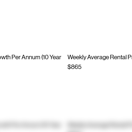
owth Per Annum (10 Year
Weekly Average Rental P
$865
owth Per Annum (10 Year
Weekly Average Rental P