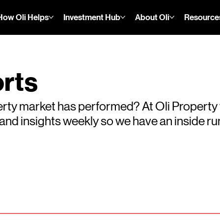
How Oli Helps
Investment Hub
About Oli
Resource
rts
rty market has performed? At Oli Property
s and insights weekly so we have an inside 