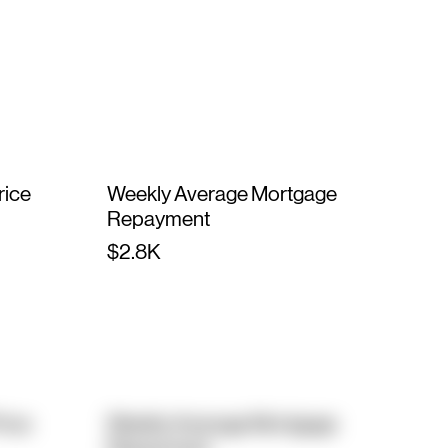
rice
Weekly Average Mortgage
Repayment
$2.8K
rice
Weekly Average Mortgage