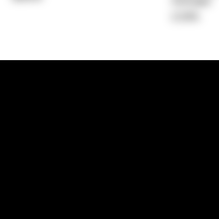
Average)
2.34%
1300 881 780
Sydney:
Level 24, Tower 3, 300 Baranga
NSW 2000
Brisbane:
Shop 9, Gasworks Precinct, 26
Reddacliff Street, Newstead, QLD 4006
Melbourne:
Level 2, 4 Riverside Quay, S
VIC 3006