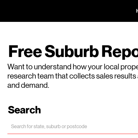
Free Suburb Repo
Want to understand how your local prope
research team that collects sales result
and demand.
Search