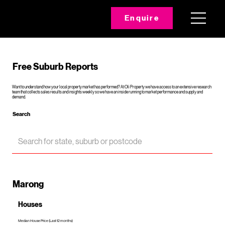
Enquire
Free Suburb Reports
Want to understand how your local property market has performed? At Oli Property we have access to an extensive research
team that collects sales results and insights weekly so we have an inside running to market performance and supply and
demand.
Search
Marong
Houses
Median House Price (Last 12 months)