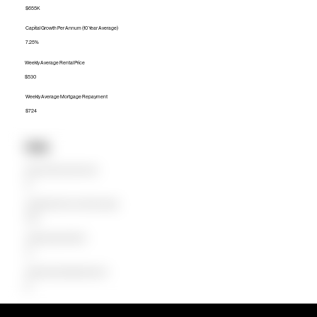
$655K
Capital Growth Per Annum (10 Year Average)
7.25%
Weekly Average Rental Price
$530
Weekly Average Mortgage Repayment
$724
Units
Median Unit Price (Last 12 months)
$0
Capital Growth Per Annum (10 Year Average)
0.00%
Weekly Average Rental Price
$0
Weekly Average Mortgage Repayment
$0