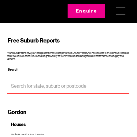
Enquire
Free Suburb Reports
Want to understand how your local property market has performed? At Oli Property we have access to an extensive research
team that collects sales results and insights weekly so we have an inside running to market performance and supply and
demand.
Search
Gordon
Houses
Median House Price (Last 12 months)