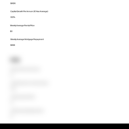
$812K
Capital Growth Per Annum (10 Year Average)
1.60%
Weekly Average Rental Price
$0
Weekly Average Mortgage Repayment
$898
Units
Median Unit Price (Last 12 months)
$0
Capital Growth Per Annum (10 Year Average)
0.00%
Weekly Average Rental Price
$0
Weekly Average Mortgage Repayment
$0