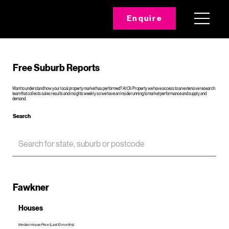
Enquire
Free Suburb Reports
Want to understand how your local property market has performed? At Oli Property we have access to an extensive research
team that collects sales results and insights weekly so we have an inside running to market performance and supply and
demand.
Search
Fawkner
Houses
Median House Price (Last 12 months)