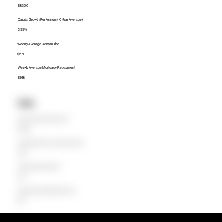
$830K
Capital Growth Per Annum (10 Year Average)
2.99%
Weekly Average Rental Price
$570
Weekly Average Mortgage Repayment
$918
Units
Median Unit Price (Last 12 months)
$638.5K
Capital Growth Per Annum (10 Year Average)
3.80%
Weekly Average Rental Price
$510
Weekly Average Mortgage Repayment
$641