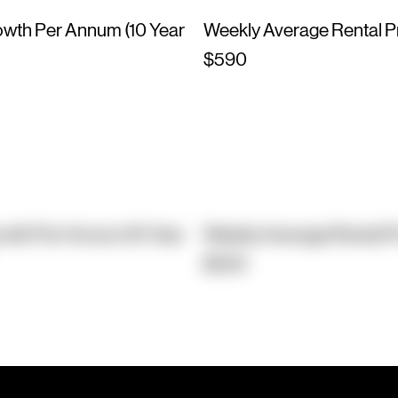
owth Per Annum (10 Year
Weekly Average Rental P
$590
owth Per Annum (10 Year
Weekly Average Rental P
$530