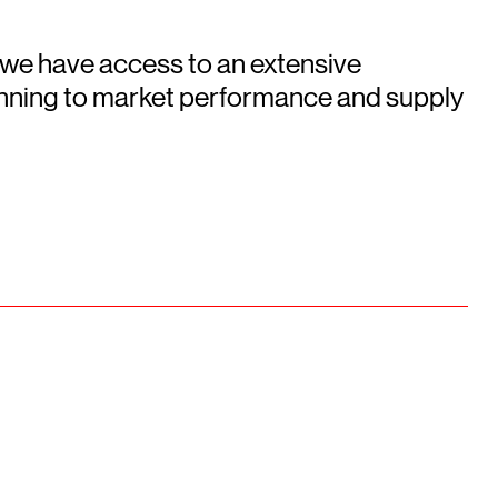
 we have access to an extensive
running to market performance and supply