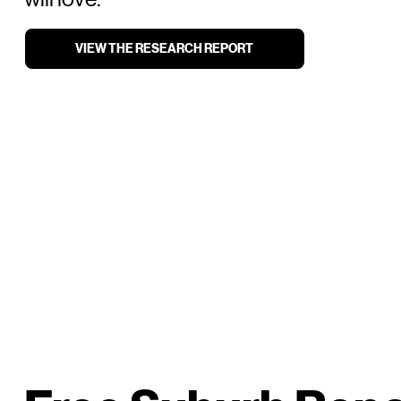
VIEW THE RESEARCH REPORT