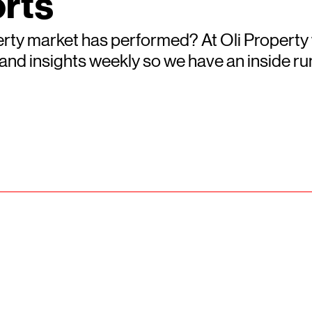
rts
rty market has performed? At Oli Property
s and insights weekly so we have an inside 