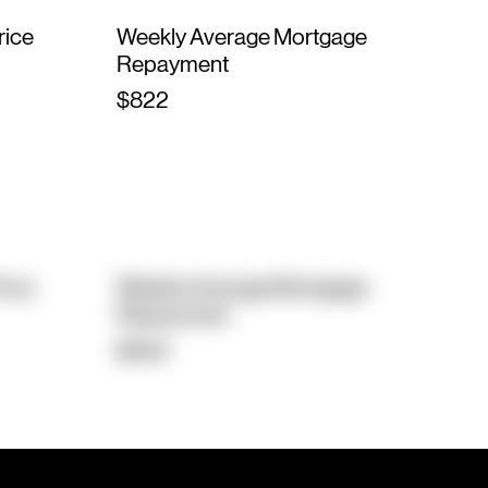
rice
Weekly Average Mortgage
Repayment
$822
rice
Weekly Average Mortgage
Repayment
$564