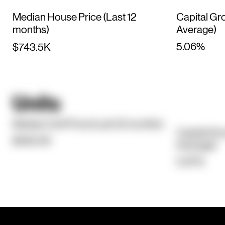
Median House Price (Last 12
Capital Gr
months)
Average)
5.06%
$743.5K
Units
Median Unit Price (Last 12 months)
Capital Gr
$562.5K
Average)
5.97%