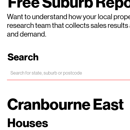
Free Suburb Repo
Want to understand how your local prope
research team that collects sales result
and demand.
Search
Cranbourne East
Houses