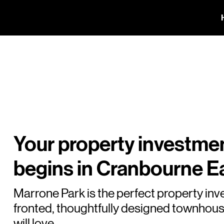
Your property investme
begins in Cranbourne Ea
Marrone Park is the perfect property inv
fronted, thoughtfully designed townhous
will love.