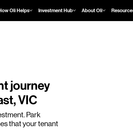
How Oli Helps
Investment Hub
About Oli
Resource
nt journey
st, VIC
estment. Park
es that your tenant