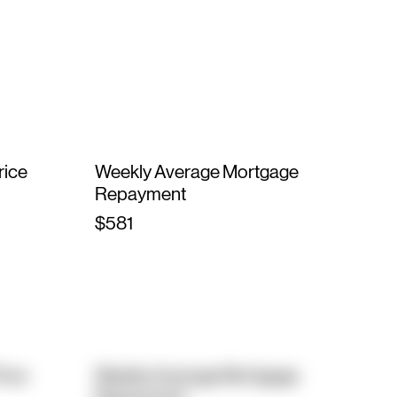
rice
Weekly Average Mortgage
Repayment
$581
rice
Weekly Average Mortgage