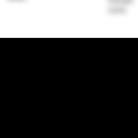
Average)
0.00%
1300 881 780
Sydney:
Level 24, Tower 3, 300 Baranga
NSW 2000
Brisbane:
Shop 9, Gasworks Precinct, 26
Reddacliff Street, Newstead, QLD 4006
Melbourne:
Level 2, 4 Riverside Quay, S
VIC 3006