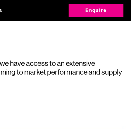
s
Enquire
 we have access to an extensive
running to market performance and supply