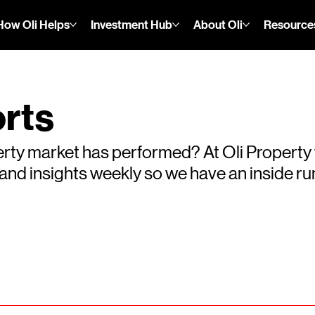
How Oli Helps
Investment Hub
About Oli
Resource
rts
rty market has performed? At Oli Property
s and insights weekly so we have an inside 