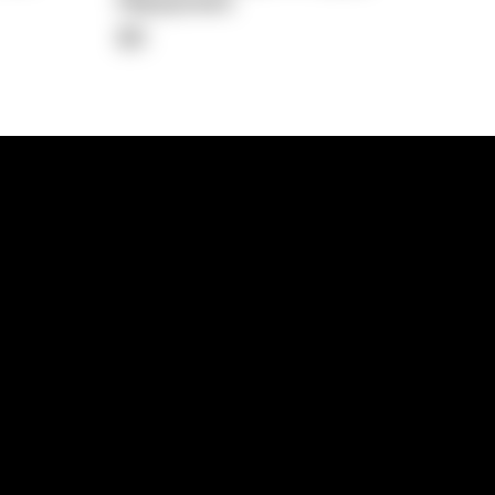
Repayment
$0
lps
Investment Hub
operty
Investment News
 Process
Investor Insights
operty Path
In the Media
Glossary
Free suburb report
Book a call