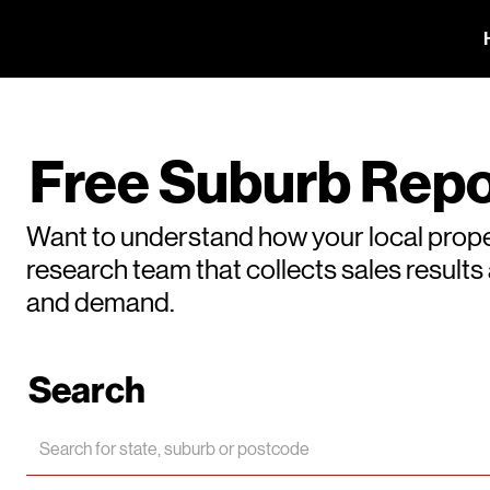
Free Suburb Repo
Want to understand how your local prope
research team that collects sales result
and demand.
Search