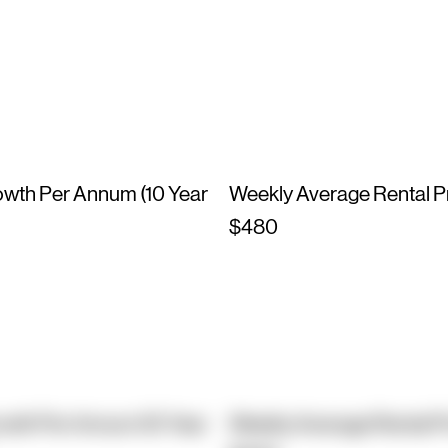
owth Per Annum (10 Year
Weekly Average Rental P
$480
owth Per Annum (10 Year
Weekly Average Rental P