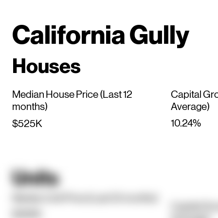
California Gully
Houses
Median House Price (Last 12
Capital Gr
months)
Average)
10.24%
$525K
Units
Median Unit Price (Last 12 months)
Capital Gr
$395K