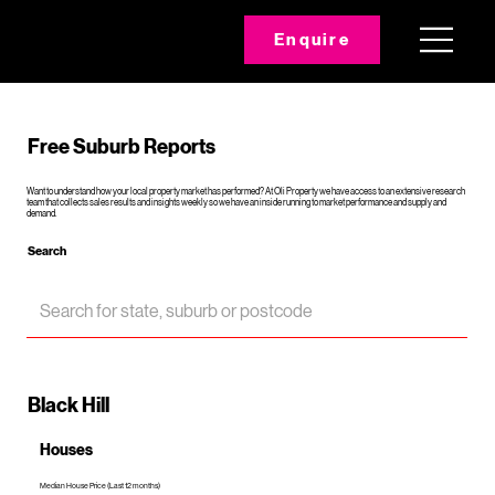
Enquire
Free Suburb Reports
Want to understand how your local property market has performed? At Oli Property we have access to an extensive research
team that collects sales results and insights weekly so we have an inside running to market performance and supply and
demand.
Search
Black Hill
Houses
Median House Price (Last 12 months)