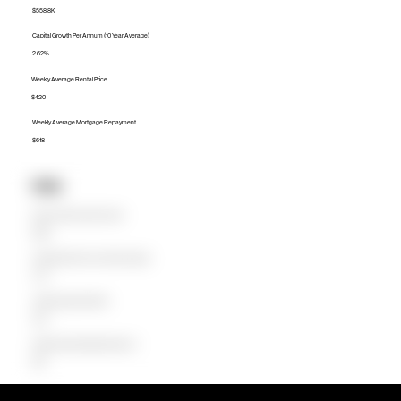
$558.8K
Capital Growth Per Annum (10 Year Average)
2.62%
Weekly Average Rental Price
$420
Weekly Average Mortgage Repayment
$618
Units
Median Unit Price (Last 12 months)
$450K
Capital Growth Per Annum (10 Year Average)
5.77%
Weekly Average Rental Price
$370
Weekly Average Mortgage Repayment
$418