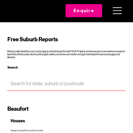
Enquire
Free Suburb Reports
Want to understand how your local property market has performed? At Oli Property we have access to an extensive research
team that collects sales results and insights weekly so we have an inside running to market performance and supply and
demand.
Search
Beaufort
Houses
Median House Price (Last 12 months)