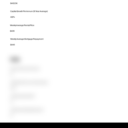
$402.5K
Capital Growth Per Annum (10 Year Average)
4.12%
Weekly Average Rental Price
$405
Weekly Average Mortgage Repayment
$445
Units
Median Unit Price (Last 12 months)
$0
Capital Growth Per Annum (10 Year Average)
0.00%
Weekly Average Rental Price
$0
Weekly Average Mortgage Repayment
$0