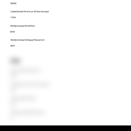
$580K
Capital Growth Per Annum (10 Year Average)
7.64%
Weekly Average Rental Price
$540
Weekly Average Mortgage Repayment
$641
Units
Median Unit Price (Last 12 months)
$550K
Capital Growth Per Annum (10 Year Average)
8.25%
Weekly Average Rental Price
$550
Weekly Average Mortgage Repayment
$0