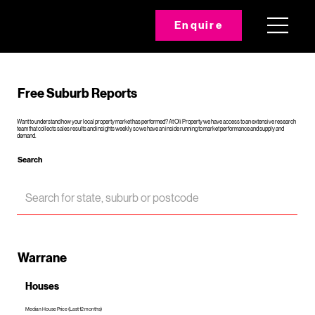
Enquire
Free Suburb Reports
Want to understand how your local property market has performed? At Oli Property we have access to an extensive research
team that collects sales results and insights weekly so we have an inside running to market performance and supply and
demand.
Search
Warrane
Houses
Median House Price (Last 12 months)