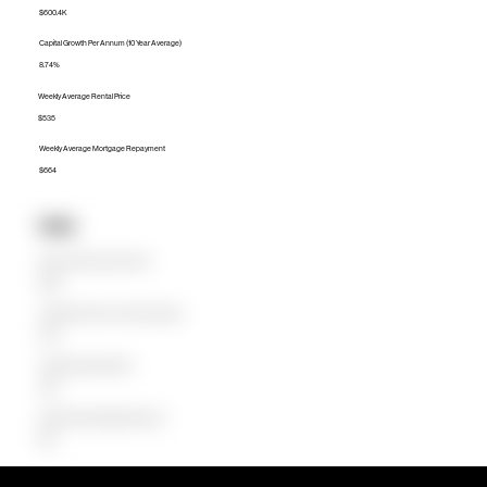
$600.4K
Capital Growth Per Annum (10 Year Average)
8.74%
Weekly Average Rental Price
$535
Weekly Average Mortgage Repayment
$664
Units
Median Unit Price (Last 12 months)
$560K
Capital Growth Per Annum (10 Year Average)
5.59%
Weekly Average Rental Price
$495
Weekly Average Mortgage Repayment
$619