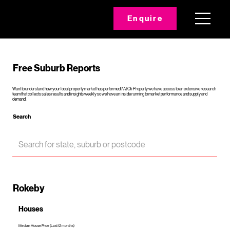
Enquire
Free Suburb Reports
Want to understand how your local property market has performed? At Oli Property we have access to an extensive research
team that collects sales results and insights weekly so we have an inside running to market performance and supply and
demand.
Search
Rokeby
Houses
Median House Price (Last 12 months)