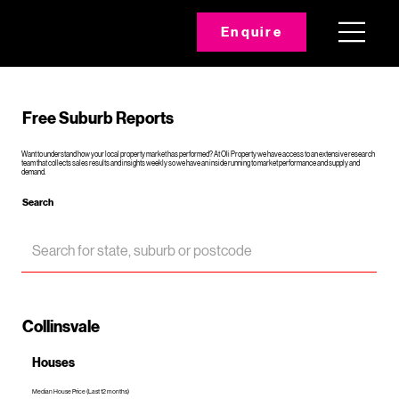
Enquire
Free Suburb Reports
Want to understand how your local property market has performed? At Oli Property we have access to an extensive research
team that collects sales results and insights weekly so we have an inside running to market performance and supply and
demand.
Search
Collinsvale
Houses
Median House Price (Last 12 months)