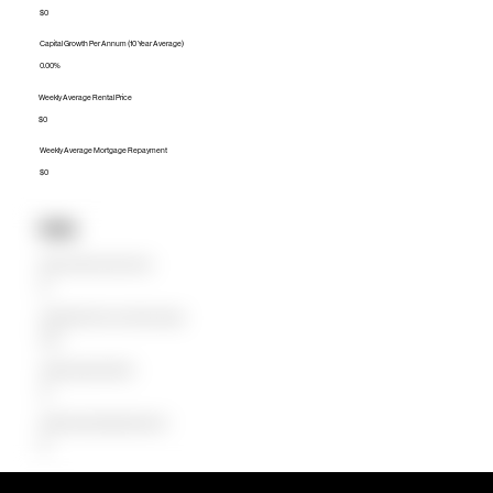
$0
Capital Growth Per Annum (10 Year Average)
0.00%
Weekly Average Rental Price
$0
Weekly Average Mortgage Repayment
$0
Units
Median Unit Price (Last 12 months)
$0
Capital Growth Per Annum (10 Year Average)
0.00%
Weekly Average Rental Price
$0
Weekly Average Mortgage Repayment
$0