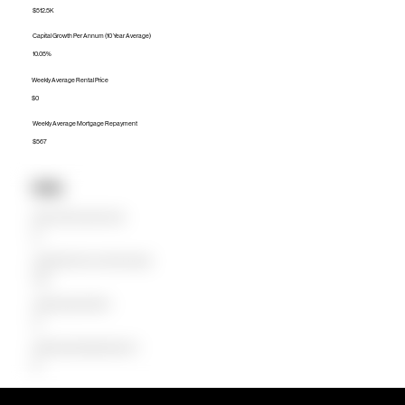
$512.5K
Capital Growth Per Annum (10 Year Average)
10.05%
Weekly Average Rental Price
$0
Weekly Average Mortgage Repayment
$567
Units
Median Unit Price (Last 12 months)
$0
Capital Growth Per Annum (10 Year Average)
0.00%
Weekly Average Rental Price
$0
Weekly Average Mortgage Repayment
$0