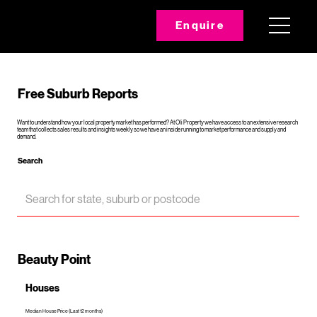
Enquire
Free Suburb Reports
Want to understand how your local property market has performed? At Oli Property we have access to an extensive research
team that collects sales results and insights weekly so we have an inside running to market performance and supply and
demand.
Search
Beauty Point
Houses
Median House Price (Last 12 months)