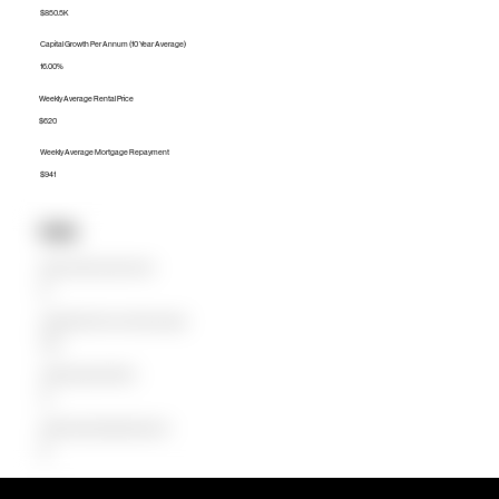
$850.5K
Capital Growth Per Annum (10 Year Average)
16.00%
Weekly Average Rental Price
$620
Weekly Average Mortgage Repayment
$941
Units
Median Unit Price (Last 12 months)
$0
Capital Growth Per Annum (10 Year Average)
0.00%
Weekly Average Rental Price
$0
Weekly Average Mortgage Repayment
$0