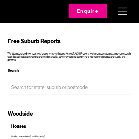
Enquire
Free Suburb Reports
Want to understand how your local property market has performed? At Oli Property we have access to an extensive research
team that collects sales results and insights weekly so we have an inside running to market performance and supply and
demand.
Search
Woodside
Houses
Median House Price (Last 12 months)