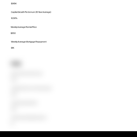
$915K
Capital Growth Per Annum (10 Year Average)
10.56%
Weekly Average Rental Price
$650
Weekly Average Mortgage Repayment
$1K
Units
Median Unit Price (Last 12 months)
$701K
Capital Growth Per Annum (10 Year Average)
0.00%
Weekly Average Rental Price
$650
Weekly Average Mortgage Repayment
$0