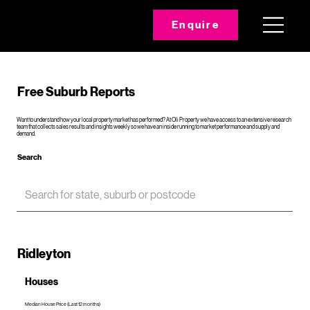
Enquire
Free Suburb Reports
Want to understand how your local property market has performed? At Oli Property we have access to an extensive research
team that collects sales results and insights weekly so we have an inside running to market performance and supply and
demand.
Search
Ridleyton
Houses
Median House Price (Last 12 months)