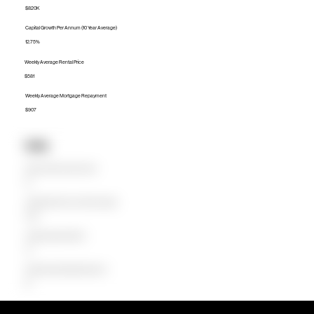
$820K
Capital Growth Per Annum (10 Year Average)
12.75%
Weekly Average Rental Price
$581
Weekly Average Mortgage Repayment
$907
Units
Median Unit Price (Last 12 months)
$0
Capital Growth Per Annum (10 Year Average)
0.00%
Weekly Average Rental Price
$0
Weekly Average Mortgage Repayment
$0