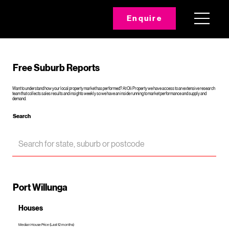
Enquire
Free Suburb Reports
Want to understand how your local property market has performed? At Oli Property we have access to an extensive research
team that collects sales results and insights weekly so we have an inside running to market performance and supply and
demand.
Search
Port Willunga
Houses
Median House Price (Last 12 months)