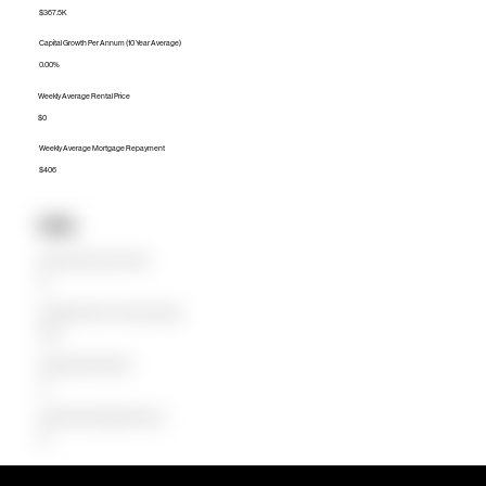
$367.5K
Capital Growth Per Annum (10 Year Average)
0.00%
Weekly Average Rental Price
$0
Weekly Average Mortgage Repayment
$406
Units
Median Unit Price (Last 12 months)
$0
Capital Growth Per Annum (10 Year Average)
0.00%
Weekly Average Rental Price
$0
Weekly Average Mortgage Repayment
$0