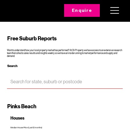
Enquire
Free Suburb Reports
Want to understand how your local property market has performed? At Oli Property we have access to an extensive research
team that collects sales results and insights weekly so we have an inside running to market performance and supply and
demand.
Search
Pinks Beach
Houses
Median House Price (Last 12 months)