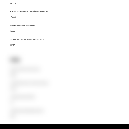
$711.5K
Capital Growth Per Annum (10 Year Average)
15.44%
Weekly Average Rental Price
$600
Weekly Average Mortgage Repayment
$787
Units
Median Unit Price (Last 12 months)
$590K
Capital Growth Per Annum (10 Year Average)
19.36%
Weekly Average Rental Price
$0
Weekly Average Mortgage Repayment
$556