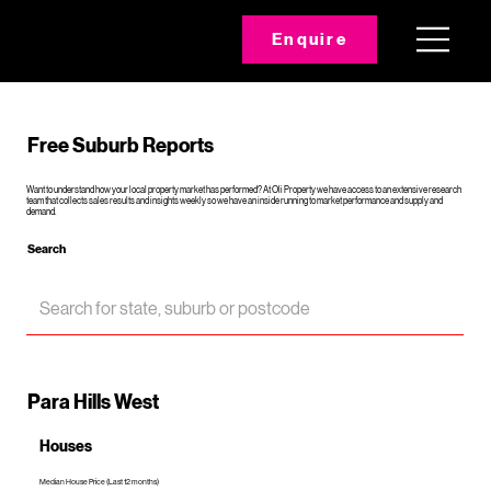
Enquire
Free Suburb Reports
Want to understand how your local property market has performed? At Oli Property we have access to an extensive research
team that collects sales results and insights weekly so we have an inside running to market performance and supply and
demand.
Search
Para Hills West
Houses
Median House Price (Last 12 months)